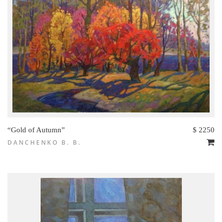
“Gold of Autumn”
$ 2250
DANCHENKO B. B.