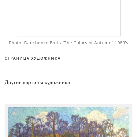
Photo: Danchenko Boris “The Colors of Autumn” 1980’s
СТРАНИЦА ХУДОЖНИКА
Другие картины художника