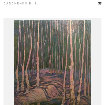
DANCHENKO B. B.