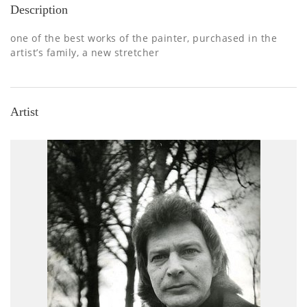
Description
one of the best works of the painter, purchased in the
artist’s family, a new stretcher
Artist