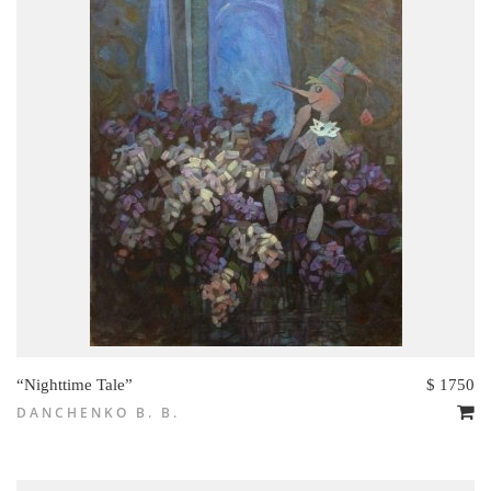
“Nighttime Tale”
$ 1750
DANCHENKO B. B.