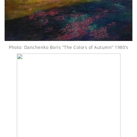
Photo: Danchenko Boris “The Colors of Autumn” 1980’s