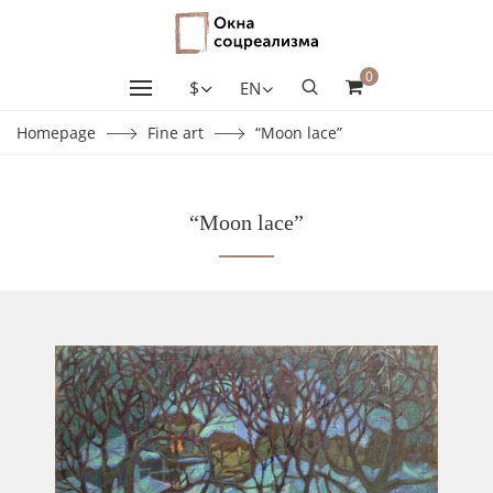
0
$
EN
Homepage
Fine art
“Moon lace”
“Moon lace”