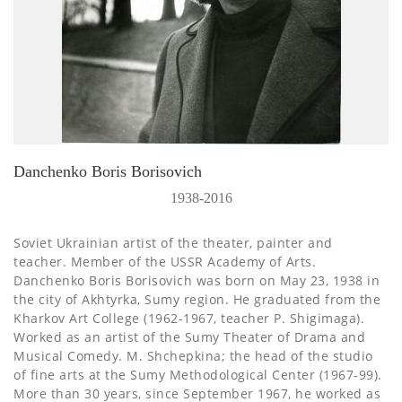
Danchenko Boris Borisovich
1938-2016
Soviet Ukrainian artist of the theater, painter and
teacher. Member of the USSR Academy of Arts.
Danchenko Boris Borisovich was born on May 23, 1938 in
the city of Akhtyrka, Sumy region. He graduated from the
Kharkov Art College (1962-1967, teacher P. Shigimaga).
Worked as an artist of the Sumy Theater of Drama and
Musical Comedy. M. Shchepkina; the head of the studio
of fine arts at the Sumy Methodological Center (1967-99).
More than 30 years, since September 1967, he worked as