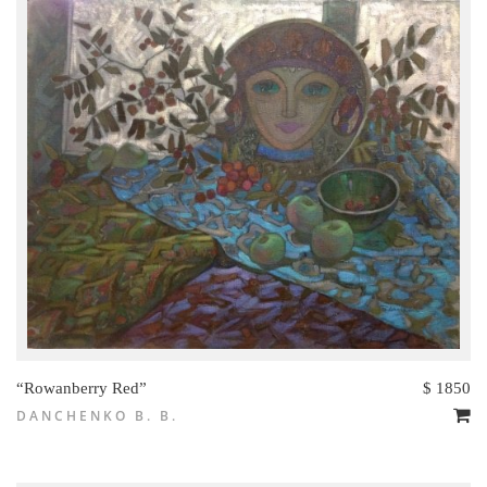
“Rowanberry Red”
$ 1850
DANCHENKO B. B.