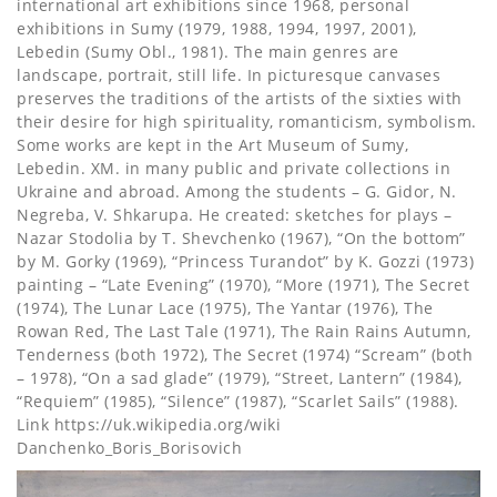
international art exhibitions since 1968, personal
exhibitions in Sumy (1979, 1988, 1994, 1997, 2001),
Lebedin (Sumy Obl., 1981). The main genres are
landscape, portrait, still life. In picturesque canvases
preserves the traditions of the artists of the sixties with
their desire for high spirituality, romanticism, symbolism.
Some works are kept in the Art Museum of Sumy,
Lebedin. XM. in many public and private collections in
Ukraine and abroad. Among the students – G. Gidor, N.
Negreba, V. Shkarupa. He created: sketches for plays –
Nazar Stodolia by T. Shevchenko (1967), “On the bottom”
by M. Gorky (1969), “Princess Turandot” by K. Gozzi (1973)
painting – “Late Evening” (1970), “More (1971), The Secret
(1974), The Lunar Lace (1975), The Yantar (1976), The
Rowan Red, The Last Tale (1971), The Rain Rains Autumn,
Tenderness (both 1972), The Secret (1974) “Scream” (both
– 1978), “On a sad glade” (1979), “Street, Lantern” (1984),
“Requiem” (1985), “Silence” (1987), “Scarlet Sails” (1988).
Link https://uk.wikipedia.org/wiki
Danchenko_Boris_Borisovich