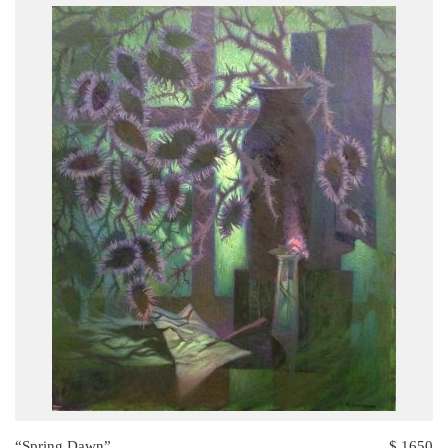
“Spring Dawn”
$ 1650