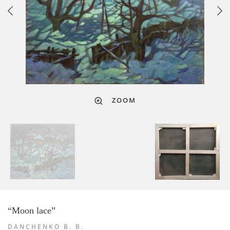
ZOOM
“Moon lace”
DANCHENKO B. B.