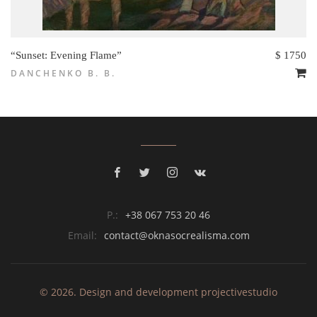
“Sunset: Evening Flame”
$ 1750
DANCHENKO B. B.
P.:
+38 067 753 20 46
Email:
contact@oknasocrealisma.com
© 2026. Design and development
projective
studio