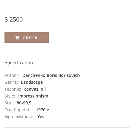
$ 2500
ORDER
Specification
Author:
Danchenko Boris Borisovich
Genre:
Landscape
Technic:
canvas, oil
Style:
impressionism
Size:
86-99,5
Creating date:
1970 е
Sign existance:
Yes