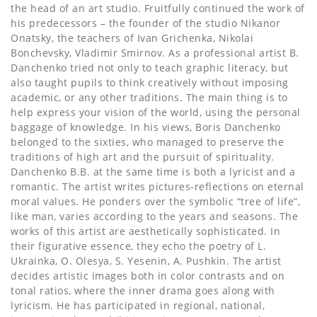
the head of an art studio. Fruitfully continued the work of
his predecessors – the founder of the studio Nikanor
Onatsky, the teachers of Ivan Grichenka, Nikolai
Bonchevsky, Vladimir Smirnov. As a professional artist B.
Danchenko tried not only to teach graphic literacy, but
also taught pupils to think creatively without imposing
academic, or any other traditions. The main thing is to
help express your vision of the world, using the personal
baggage of knowledge. In his views, Boris Danchenko
belonged to the sixties, who managed to preserve the
traditions of high art and the pursuit of spirituality.
Danchenko B.B. at the same time is both a lyricist and a
romantic. The artist writes pictures-reflections on eternal
moral values. He ponders over the symbolic “tree of life”,
like man, varies according to the years and seasons. The
works of this artist are aesthetically sophisticated. In
their figurative essence, they echo the poetry of L.
Ukrainka, O. Olesya, S. Yesenin, A. Pushkin. The artist
decides artistic images both in color contrasts and on
tonal ratios, where the inner drama goes along with
lyricism. He has participated in regional, national,