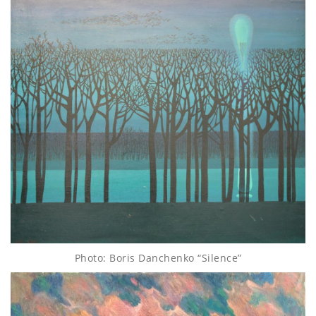
Photo: Boris Danchenko “Silence”