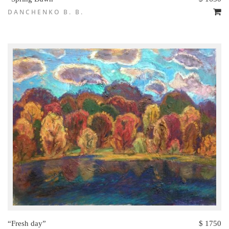
DANCHENKO B. B.
“Fresh day”
$ 1750