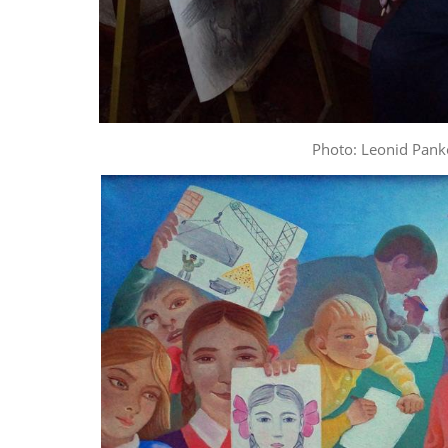
Photo: Leonid Pank