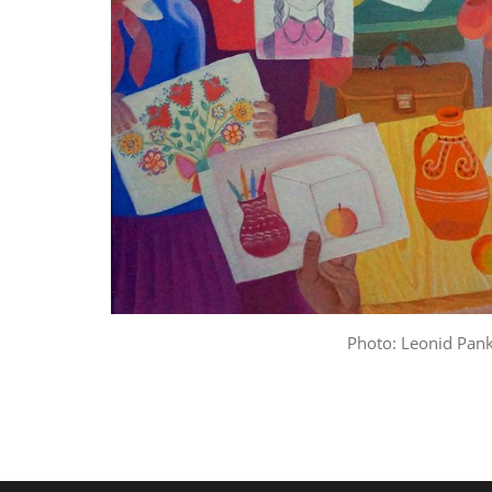
Photo: Leonid Pan