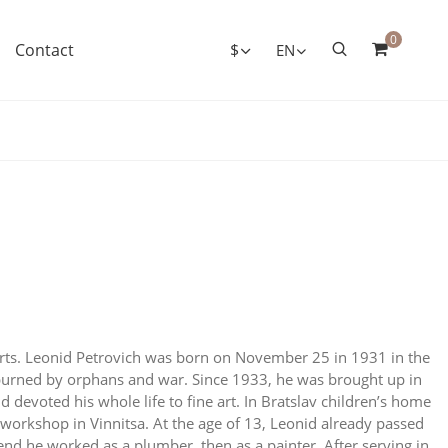
0
Contact
$
EN
rts. Leonid Petrovich was born on November 25 in 1931 in the
 burned by orphans and war. Since 1933, he was brought up in
devoted his whole life to fine art. In Bratslav children’s home
t workshop in Vinnitsa. At the age of 13, Leonid already passed
e end he worked as a plumber, then as a painter. After serving in