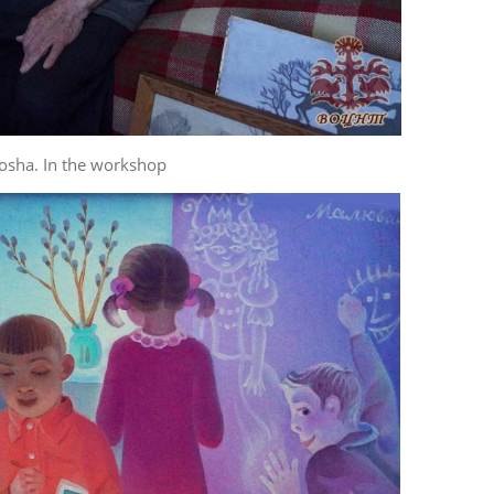
osha. In the workshop