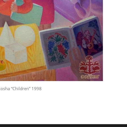
kosha “Children” 1998