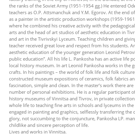
the ranks of the Soviet Army (1951-1954 gg.) He entered Ode
teachers as О.P. Attsmanchuk and Y.M. Egorov. At the end 
as a painter in the artistic production workshops (1959-1961
where he combined his creative activity with the pedagogica
arts and the head of art studios of aesthetic education in Ti
and art in the Tivrivskyi Lyceum. Teaching children and givi
teacher received great love and respect from his students. A
aesthetic education of the younger generation Leonid Petrovi
public education”. All his life L. Pankosha has an active life 
local history museum. In art Leonid Pankosha works in the gen
crafts. In his paintings – the world of folk life and folk cultur
constructed museum expositions of ceramics, folk fabrics and 
fascination, simple and clean. In the master’s work there ar
number of personal exhibitions. He is a regular participant of 
history museums of Vinnitsa and Tivrov, in private collectio
whole life to teaching fine arts in schools and lyceums in the
engaged in painting and graphics, selflessly transferring the c
glory, not succumbing to the conjuncture, Pankosha LP. man
childlike and sincere perception of life.
Lives and works in Vinnitsa.