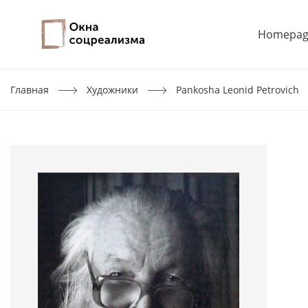
Homepag
Главная
Художники
Pankosha Leonid Petrovich