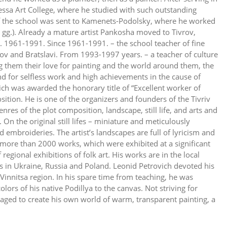
ssa Art College, where he studied with such outstanding
of the school was sent to Kamenets-Podolsky, where he worked
 gg.). Already a mature artist Pankosha moved to Tivrov,
l. 1961-1991. Since 1961-1991. – the school teacher of fine
vrov and Bratslavi. From 1993-1997 years. – a teacher of culture
ng them their love for painting and the world around them, the
nd for selfless work and high achievements in the cause of
ch was awarded the honorary title of “Excellent worker of
position. He is one of the organizers and founders of the Tivriv
res of the plot composition, landscape, still life, and arts and
e. On the original still lifes – miniature and meticulously
embroideries. The artist’s landscapes are full of lyricism and
e more than 2000 works, which were exhibited at a significant
regional exhibitions of folk art. His works are in the local
ns in Ukraine, Russia and Poland. Leonid Petrovich devoted his
 Vinnitsa region. In his spare time from teaching, he was
olors of his native Podillya to the canvas. Not striving for
aged to create his own world of warm, transparent painting, a