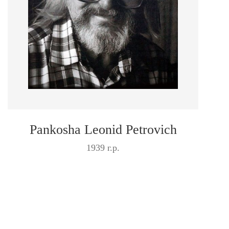
Pankosha Leonid Petrovich
1939 г.р.