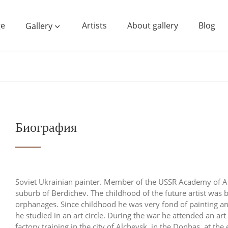
e
Artists
About gallery
Blog
Gallery
Биография
Soviet Ukrainian painter. Member of the USSR Academy of A
suburb of Berdichev. The childhood of the future artist was
orphanages. Since childhood he was very fond of painting and 
he studied in an art circle. During the war he attended an ar
factory training in the city of Alchevsk, in the Donbas, at th