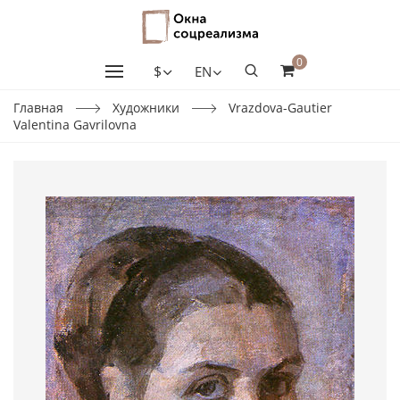
0
$
EN
Главная
Художники
Vrazdova-Gautier
Valentina Gavrilovna