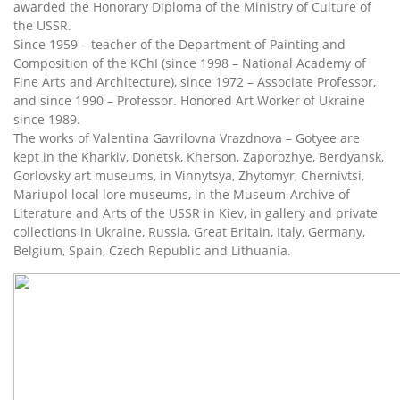
awarded the Honorary Diploma of the Ministry of Culture of
the USSR.
Since 1959 – teacher of the Department of Painting and
Composition of the KChI (since 1998 – National Academy of
Fine Arts and Architecture), since 1972 – Associate Professor,
and since 1990 – Professor. Honored Art Worker of Ukraine
since 1989.
The works of Valentina Gavrilovna Vrazdnova – Gotyee are
kept in the Kharkiv, Donetsk, Kherson, Zaporozhye, Berdyansk,
Gorlovsky art museums, in Vinnytsya, Zhytomyr, Chernivtsi,
Mariupol local lore museums, in the Museum-Archive of
Literature and Arts of the USSR in Kiev, in gallery and private
collections in Ukraine, Russia, Great Britain, Italy, Germany,
Belgium, Spain, Czech Republic and Lithuania.