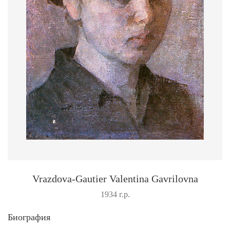
Vrazdova-Gautier Valentina Gavrilovna
1934 г.р.
Биография