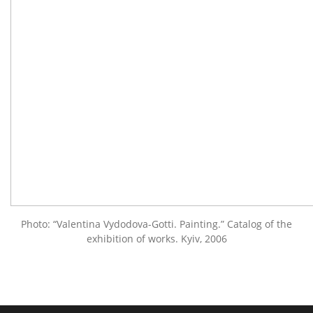
Photo: “Valentina Vydodova-Gotti. Painting.” Catalog of the
exhibition of works. Kyiv, 2006