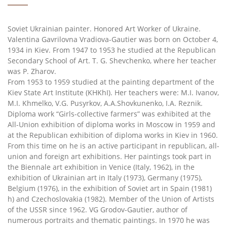
Soviet Ukrainian painter. Honored Art Worker of Ukraine.
Valentina Gavrilovna Vradiova-Gautier was born on October 4,
1934 in Kiev. From 1947 to 1953 he studied at the Republican
Secondary School of Art. T. G. Shevchenko, where her teacher
was P. Zharov.
From 1953 to 1959 studied at the painting department of the
Kiev State Art Institute (KHKhI). Her teachers were: M.I. Ivanov,
M.I. Khmelko, V.G. Pusyrkov, A.A.Shovkunenko, I.A. Reznik.
Diploma work “Girls-collective farmers” was exhibited at the
All-Union exhibition of diploma works in Moscow in 1959 and
at the Republican exhibition of diploma works in Kiev in 1960.
From this time on he is an active participant in republican, all-
union and foreign art exhibitions. Her paintings took part in
the Biennale art exhibition in Venice (Italy, 1962), in the
exhibition of Ukrainian art in Italy (1973), Germany (1975),
Belgium (1976), in the exhibition of Soviet art in Spain (1981)
h) and Czechoslovakia (1982). Member of the Union of Artists
of the USSR since 1962. VG Grodov-Gautier, author of
numerous portraits and thematic paintings. In 1970 he was