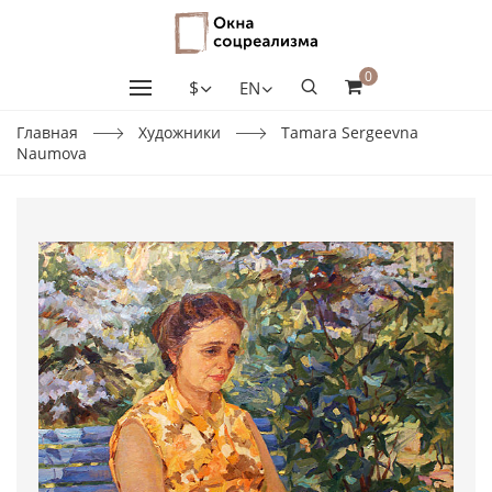
0
$
EN
Главная
Художники
Tamara Sergeevna
Naumova