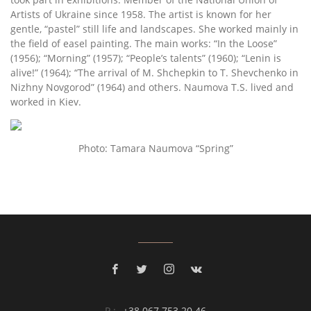
Artists of Ukraine since 1958. The artist is known for her
gentle, “pastel” still life and landscapes. She worked mainly in
the field of easel painting. The main works: “In the Loose”
(1956); “Morning” (1957); “People’s talents” (1960); “Lenin is
alive!” (1964); “The arrival of M. Shchepkin to T. Shevchenko in
Nizhny Novgorod” (1964) and others. Naumova Т.S. lived and
worked in Kiev.
Photo: Tamara Naumova “Spring”
P.:
+38 067 753 20 46