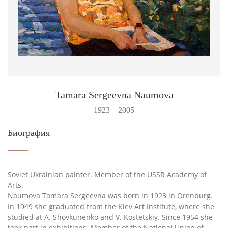
Tamara Sergeevna Naumova
1923 – 2005
Биография
Soviet Ukrainian painter. Member of the USSR Academy of
Arts.
Naumova Tamara Sergeevna was born in 1923 in Orenburg.
In 1949 she graduated from the Kiev Art Institute, where she
studied at A. Shovkunenko and V. Kostetskiy. Since 1954 she
took part in exhibitions. Member of the National Union of