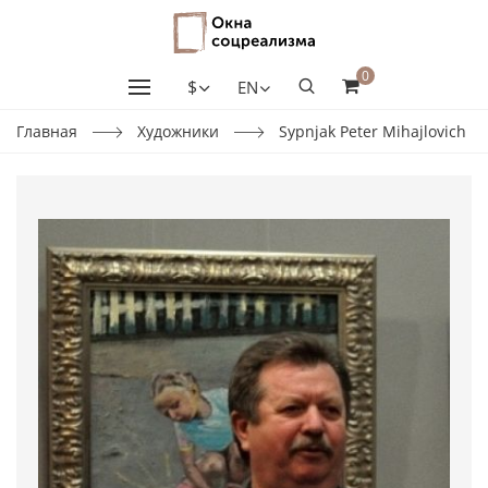
0
$
EN
Главная
Художники
Sypnjak Peter Mihajlovich