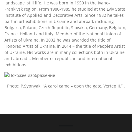
landscape, still life. He was born in 1959 in the Ivano-
Frankivsk region. From 1980-1985 he studied at the Lviv State
Institute of Applied and Decorative Arts. Since 1982 he takes
part in art exhibitions in Ukraine and abroad, including
Bulgaria, Poland, Czech Republic, Slovakia, Germany, Belgium,
France, Holland and Italy. Member of the National Union of
Artists of Ukraine. In 2002 he was awarded the title of
Honored Artist of Ukraine, in 2014 – the title of People’s Artist
of Ukraine. His works are in many collections both in Ukraine
and abroad .. Member of republican and international
exhibitions.
Photo: P.Sypnyak. “A carol came – open the gate, Vertep II.” .