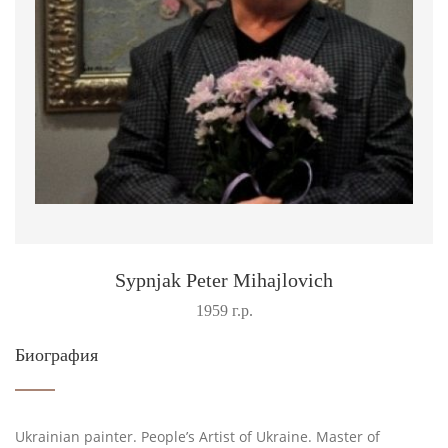
Sypnjak Peter Mihajlovich
1959 г.р.
Биография
Ukrainian painter. People’s Artist of Ukraine. Master of