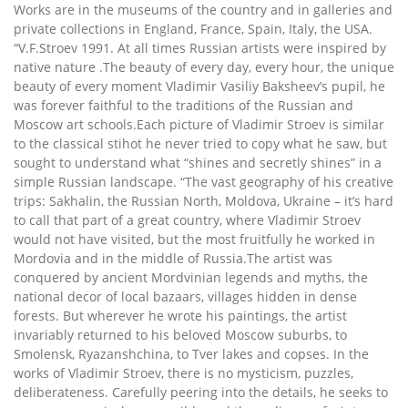
Works are in the museums of the country and in galleries and
private collections in England, France, Spain, Italy, the USA.
“V.F.Stroev 1991. At all times Russian artists were inspired by
native nature .The beauty of every day, every hour, the unique
beauty of every moment Vladimir Vasiliy Baksheev’s pupil, he
was forever faithful to the traditions of the Russian and
Moscow art schools.Each picture of Vladimir Stroev is similar
to the classical stihot he never tried to copy what he saw, but
sought to understand what “shines and secretly shines” in a
simple Russian landscape. “The vast geography of his creative
trips: Sakhalin, the Russian North, Moldova, Ukraine – it’s hard
to call that part of a great country, where Vladimir Stroev
would not have visited, but the most fruitfully he worked in
Mordovia and in the middle of Russia.The artist was
conquered by ancient Mordvinian legends and myths, the
national decor of local bazaars, villages hidden in dense
forests. But wherever he wrote his paintings, the artist
invariably returned to his beloved Moscow suburbs, to
Smolensk, Ryazanshchina, to Tver lakes and copses. In the
works of Vladimir Stroev, there is no mysticism, puzzles,
deliberateness. Carefully peering into the details, he seeks to