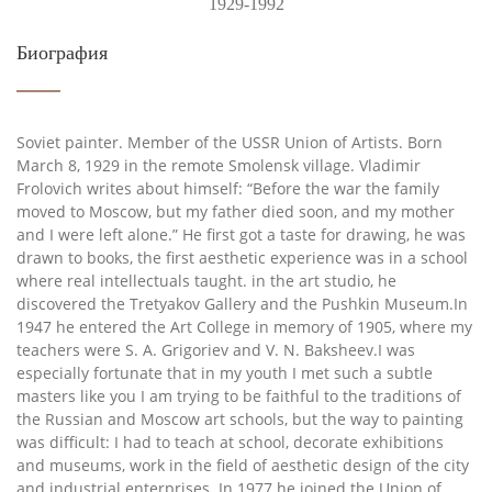
1929-1992
Биография
Soviet painter. Member of the USSR Union of Artists. Born
March 8, 1929 in the remote Smolensk village. Vladimir
Frolovich writes about himself: “Before the war the family
moved to Moscow, but my father died soon, and my mother
and I were left alone.” He first got a taste for drawing, he was
drawn to books, the first aesthetic experience was in a school
where real intellectuals taught. in the art studio, he
discovered the Tretyakov Gallery and the Pushkin Museum.In
1947 he entered the Art College in memory of 1905, where my
teachers were S. A. Grigoriev and V. N. Baksheev.I was
especially fortunate that in my youth I met such a subtle
masters like you I am trying to be faithful to the traditions of
the Russian and Moscow art schools, but the way to painting
was difficult: I had to teach at school, decorate exhibitions
and museums, work in the field of aesthetic design of the city
and industrial enterprises. In 1977 he joined the Union of