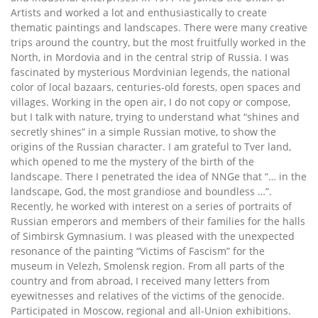
Artists and worked a lot and enthusiastically to create
thematic paintings and landscapes. There were many creative
trips around the country, but the most fruitfully worked in the
North, in Mordovia and in the central strip of Russia. I was
fascinated by mysterious Mordvinian legends, the national
color of local bazaars, centuries-old forests, open spaces and
villages. Working in the open air, I do not copy or compose,
but I talk with nature, trying to understand what “shines and
secretly shines” in a simple Russian motive, to show the
origins of the Russian character. I am grateful to Tver land,
which opened to me the mystery of the birth of the
landscape. There I penetrated the idea of ​​NNGe that “… in the
landscape, God, the most grandiose and boundless …”.
Recently, he worked with interest on a series of portraits of
Russian emperors and members of their families for the halls
of Simbirsk Gymnasium. I was pleased with the unexpected
resonance of the painting “Victims of Fascism” for the
museum in Velezh, Smolensk region. From all parts of the
country and from abroad, I received many letters from
eyewitnesses and relatives of the victims of the genocide.
Participated in Moscow, regional and all-Union exhibitions.