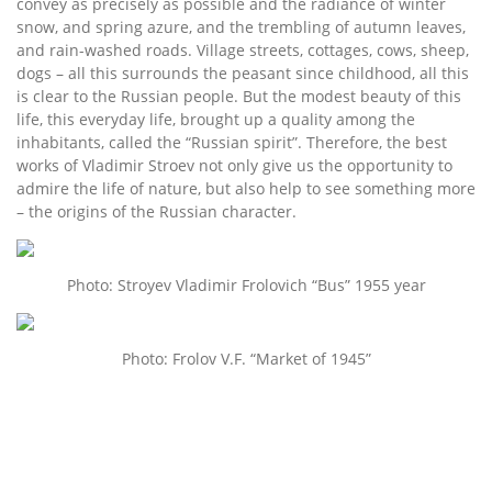
convey as precisely as possible and the radiance of winter
snow, and spring azure, and the trembling of autumn leaves,
and rain-washed roads. Village streets, cottages, cows, sheep,
dogs – all this surrounds the peasant since childhood, all this
is clear to the Russian people. But the modest beauty of this
life, this everyday life, brought up a quality among the
inhabitants, called the “Russian spirit”. Therefore, the best
works of Vladimir Stroev not only give us the opportunity to
admire the life of nature, but also help to see something more
– the origins of the Russian character.
Photo: Stroyev Vladimir Frolovich “Bus” 1955 year
Photo: Frolov V.F. “Market of 1945”