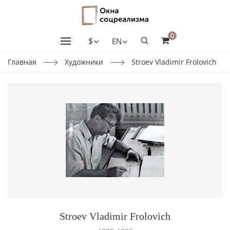
0
$
EN
Главная
Художники
Stroev Vladimir Frolovich
Stroev Vladimir Frolovich