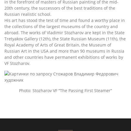
in the forefront of masters of Russian painting of the mid-
20th century, the successors of the best traditions of the
Russian realistic school.
His art has stood the test of time and found a worthy place in
the collections of the largest museums of the country and
abroad. The works of Vladimir Stozharov are kept in the State
Tretyakov Gallery (12th), the State Russian Museum (11th), the
Royal Academy of Arts of Great Britain, the Museum of
Russian Art in the USA and more than 90 museums in Russia
and other countries have permanent exhibitions of works by
VF Stozharov.
Photo: Stozharov VF “The Passing First Steamer”