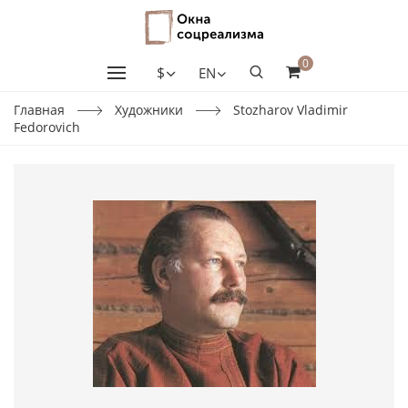
0
$
EN
Главная
Художники
Stozharov Vladimir
Fedorovich