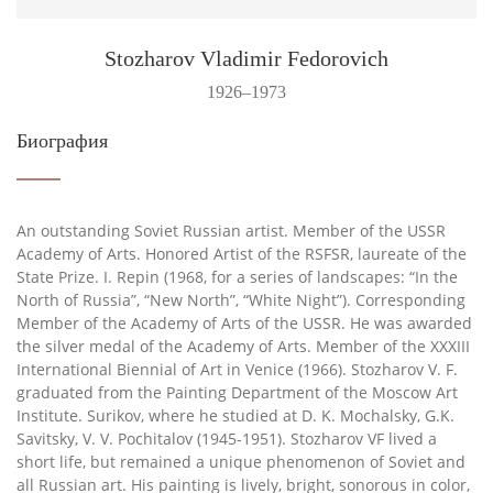
Stozharov Vladimir Fedorovich
1926–1973
Биография
An outstanding Soviet Russian artist. Member of the USSR
Academy of Arts. Honored Artist of the RSFSR, laureate of the
State Prize. I. Repin (1968, for a series of landscapes: “In the
North of Russia”, “New North”, “White Night”). Corresponding
Member of the Academy of Arts of the USSR. He was awarded
the silver medal of the Academy of Arts. Member of the XXXIII
International Biennial of Art in Venice (1966). Stozharov V. F.
graduated from the Painting Department of the Moscow Art
Institute. Surikov, where he studied at D. K. Mochalsky, G.K.
Savitsky, V. V. Pochitalov (1945-1951). Stozharov VF lived a
short life, but remained a unique phenomenon of Soviet and
all Russian art. His painting is lively, bright, sonorous in color,