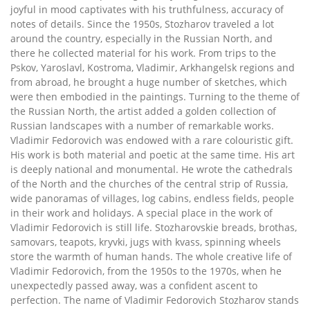
joyful in mood captivates with his truthfulness, accuracy of
notes of details. Since the 1950s, Stozharov traveled a lot
around the country, especially in the Russian North, and
there he collected material for his work. From trips to the
Pskov, Yaroslavl, Kostroma, Vladimir, Arkhangelsk regions and
from abroad, he brought a huge number of sketches, which
were then embodied in the paintings. Turning to the theme of
the Russian North, the artist added a golden collection of
Russian landscapes with a number of remarkable works.
Vladimir Fedorovich was endowed with a rare colouristic gift.
His work is both material and poetic at the same time. His art
is deeply national and monumental. He wrote the cathedrals
of the North and the churches of the central strip of Russia,
wide panoramas of villages, log cabins, endless fields, people
in their work and holidays. A special place in the work of
Vladimir Fedorovich is still life. Stozharovskie breads, brothas,
samovars, teapots, kryvki, jugs with kvass, spinning wheels
store the warmth of human hands. The whole creative life of
Vladimir Fedorovich, from the 1950s to the 1970s, when he
unexpectedly passed away, was a confident ascent to
perfection. The name of Vladimir Fedorovich Stozharov stands