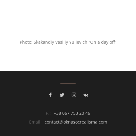
Photo: Skakandiy Vasiliy Yulievich “On a day off”
P.:
+38 067 753 20 46
Email:
contact@oknasocrealisma.com