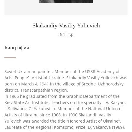
Skakandiy Vasiliy Yulievich
1941 г.р.
Биография
Soviet Ukrainian painter. Member of the USSR Academy of
Arts. People’s Artist of Ukraine. Skakandiy Vasiliy Yulievich was
born on March 4, 1941 in the village of Sredne, Uzhhorodsky
district, Transcarpathian region.
In 1965 he graduated from the Graphic Department of the
Kiev State Art Institute. Teachers on the specialty – V. Kasyan,
I. Selivanov, G. Yakutovich. Member of the National Union of
Artists of Ukraine since 1968. In 1990 Skakandii Vasiliy
Yul’evich was awarded the title “Honored Artist of Ukraine”.
Laureate of the Regional Komsomol Prize. D. Vakarova (1969).