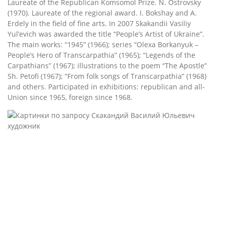
Laureate of the Republican Komsomol Prize. N. Ostrovsky
(1970). Laureate of the regional award. I. Bokshay and A.
Erdely in the field of fine arts. In 2007 Skakandii Vasiliy
Yul’evich was awarded the title “People’s Artist of Ukraine”.
The main works: “1945” (1966); series “Olexa Borkanyuk –
People’s Hero of Transcarpathia” (1965); “Legends of the
Carpathians” (1967); illustrations to the poem “The Apostle”
Sh. Petofi (1967); “From folk songs of Transcarpathia” (1968)
and others. Participated in exhibitions: republican and all-
Union since 1965, foreign since 1968.