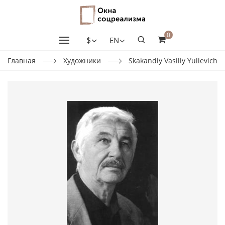
0
$
EN
Главная
Художники
Skakandiy Vasiliy Yulievich