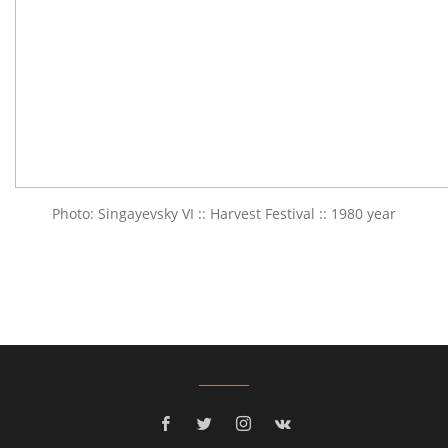
Photo: Singayevsky VI :: Harvest Festival :: 1980 year