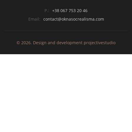
P.:
+38 067 753 20 46
Email:
contact@oknasocrealisma.com
© 2026. Design and development
projective
studio