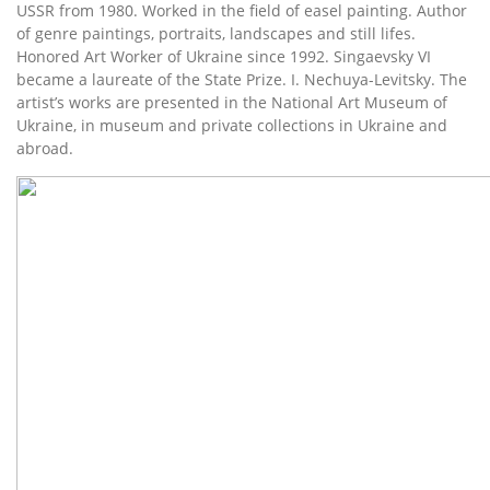
USSR from 1980. Worked in the field of easel painting. Author
of genre paintings, portraits, landscapes and still lifes.
Honored Art Worker of Ukraine since 1992. Singaevsky VI
became a laureate of the State Prize. I. Nechuya-Levitsky. The
artist’s works are presented in the National Art Museum of
Ukraine, in museum and private collections in Ukraine and
abroad.