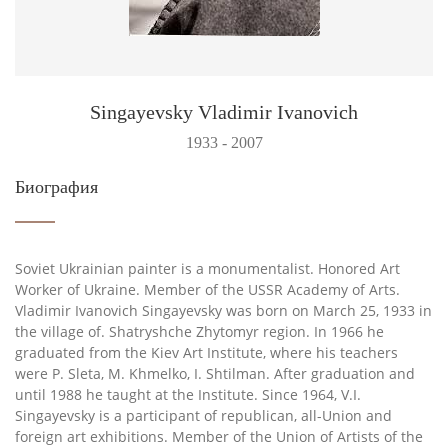
Singayevsky Vladimir Ivanovich
1933 - 2007
Биография
Soviet Ukrainian painter is a monumentalist. Honored Art
Worker of Ukraine. Member of the USSR Academy of Arts.
Vladimir Ivanovich Singayevsky was born on March 25, 1933 in
the village of. Shatryshche Zhytomyr region. In 1966 he
graduated from the Kiev Art Institute, where his teachers
were P. Sleta, M. Khmelko, I. Shtilman. After graduation and
until 1988 he taught at the Institute. Since 1964, V.I.
Singayevsky is a participant of republican, all-Union and
foreign art exhibitions. Member of the Union of Artists of the