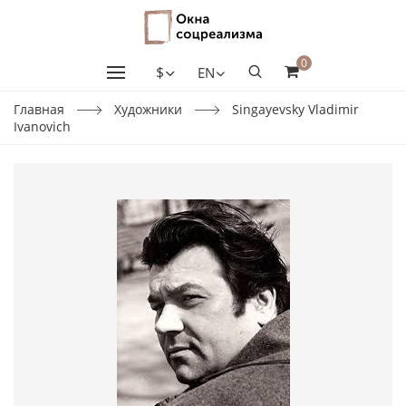
0
$
EN
Главная
Художники
Singayevsky Vladimir
Ivanovich