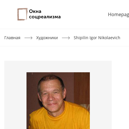
Homepag
Главная
Художники
Shipilin Igor Nikolaevich