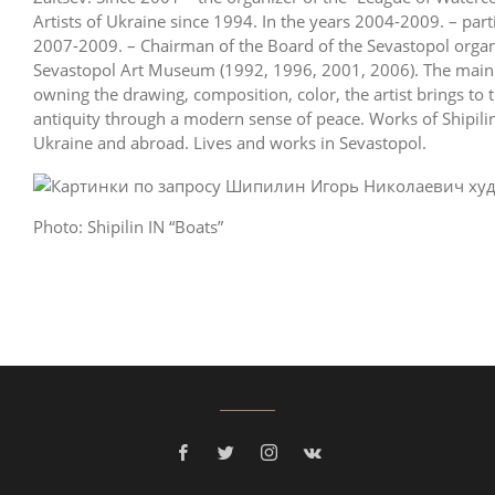
Artists of Ukraine since 1994. In the years 2004-2009. – parti
2007-2009. – Chairman of the Board of the Sevastopol organi
Sevastopol Art Museum (1992, 1996, 2001, 2006). The main t
owning the drawing, composition, color, the artist brings to
antiquity through a modern sense of peace. Works of Shipilin
Ukraine and abroad. Lives and works in Sevastopol.
Photo: Shipilin IN “Boats”