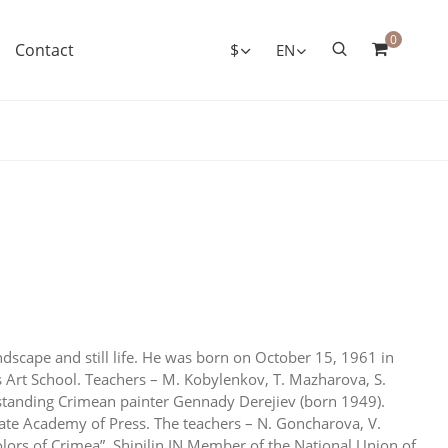
0
Contact
$
EN
andscape and still life. He was born on October 15, 1961 in
 Art School. Teachers – M. Kobylenkov, T. Mazharova, S.
utstanding Crimean painter Gennady Derejiev (born 1949).
ate Academy of Press. The teachers – N. Goncharova, V.
olors of Crimea”. Shipilin IN Member of the National Union of