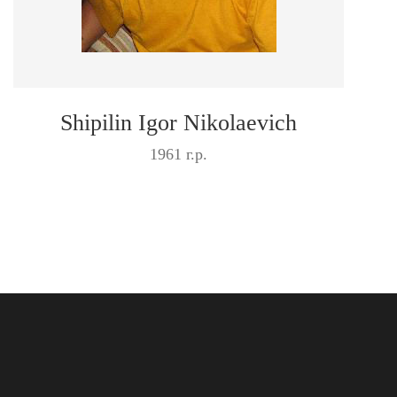
Shipilin Igor Nikolaevich
1961 г.р.