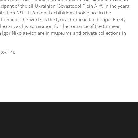
cipant of the all-Ukrainian “Sevastopol Plein Air”. In the years
zation NSHU. Personal exhibitions took place in the
heme of the works is the lyrical Crimean landscape. Freely
 the canvas his admiration for the romance of the Crimean
 Igor Nikolaevich are in museums and private collections in