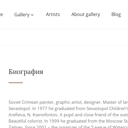
e
Artists
About gallery
Blog
Gallery
Биография
Soviet Crimean painter, graphic artist, designer. Master of l
Sevastopol. In 1977 he graduated from Sevastopol Children’s
Arefieva, N. Ksenofontov. A pupil and close friend of the o
Beautiful colorist. In 1999 he graduated from the Moscow St
Zaitsev. Since 2001 – the organizer of the “League of Waterc