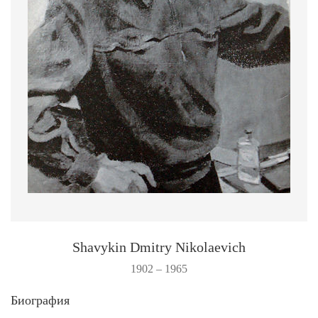
Shavykin Dmitry Nikolaevich
1902 – 1965
Биография