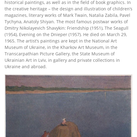
historical paintings, as well as in the field of book graphics. In
the creative heritage – the design and illustration of children’s
magazines, literary works of Mark Twain, Natalia Zabila, Pavel
Tychyna, Anatoly Shiyan. The most famous postwar works of
Dmitry Nikolayevich Shavykin: Friendship (1951), The Seagull
(1954), Evening on the Dnieper (1957). He died on March 29,
1965. The artist’s paintings are kept in the National Art
Museum of Ukraine, in the Kharkov Art Museum, in the
Transcarpathian Picture Gallery, the State Museum of
Ukrainian Art in Lviv, in gallery and private collections in
Ukraine and abroad.