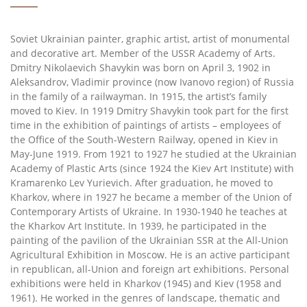
Soviet Ukrainian painter, graphic artist, artist of monumental
and decorative art. Member of the USSR Academy of Arts.
Dmitry Nikolaevich Shavykin was born on April 3, 1902 in
Aleksandrov, Vladimir province (now Ivanovo region) of Russia
in the family of a railwayman. In 1915, the artist’s family
moved to Kiev. In 1919 Dmitry Shavykin took part for the first
time in the exhibition of paintings of artists – employees of
the Office of the South-Western Railway, opened in Kiev in
May-June 1919. From 1921 to 1927 he studied at the Ukrainian
Academy of Plastic Arts (since 1924 the Kiev Art Institute) with
Kramarenko Lev Yurievich. After graduation, he moved to
Kharkov, where in 1927 he became a member of the Union of
Contemporary Artists of Ukraine. In 1930-1940 he teaches at
the Kharkov Art Institute. In 1939, he participated in the
painting of the pavilion of the Ukrainian SSR at the All-Union
Agricultural Exhibition in Moscow. He is an active participant
in republican, all-Union and foreign art exhibitions. Personal
exhibitions were held in Kharkov (1945) and Kiev (1958 and
1961). He worked in the genres of landscape, thematic and