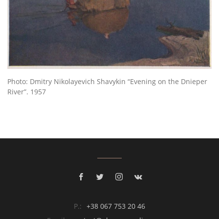
Photo: Dmitry Nikolayevich Shavykin “Evening on the Dnieper
River”. 1957
P.:
+38 067 753 20 46