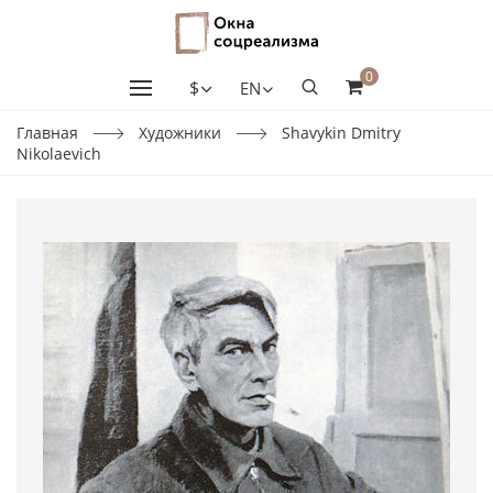
0
$
EN
Главная
Художники
Shavykin Dmitry
Nikolaevich