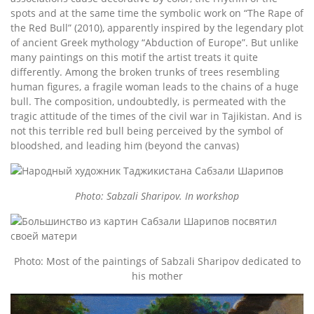
spots and at the same time the symbolic work on “The Rape of
the Red Bull” (2010), apparently inspired by the legendary plot
of ancient Greek mythology “Abduction of Europe”. But unlike
many paintings on this motif the artist treats it quite
differently. Among the broken trunks of trees resembling
human figures, a fragile woman leads to the chains of a huge
bull. The composition, undoubtedly, is permeated with the
tragic attitude of the times of the civil war in Tajikistan. And is
not this terrible red bull being perceived by the symbol of
bloodshed, and leading him (beyond the canvas)
Photo: Sabzali Sharipov. In workshop
Photo: Most of the paintings of Sabzali Sharipov dedicated to
his mother