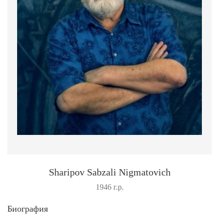
Sharipov Sabzali Nigmatovich
1946 г.р.
Биография