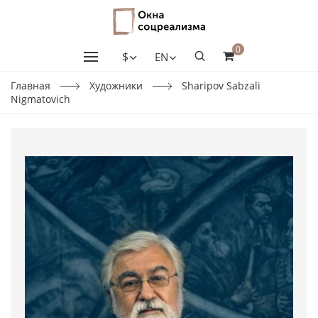
0
$
EN
Главная
Художники
Sharipov Sabzali
Nigmatovich