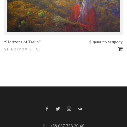
“Horizons of Tselin”
$ цена по запросу
SHARIPOV S. N.
P.:
+38 067 753 20 46