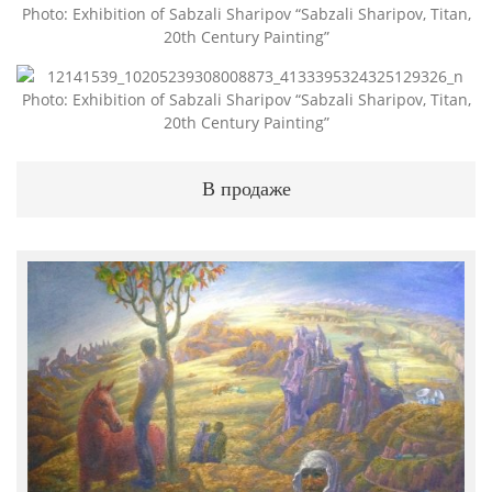
Photo: Exhibition of Sabzali Sharipov “Sabzali Sharipov, Titan,
20th Century Painting”
Photo: Exhibition of Sabzali Sharipov “Sabzali Sharipov, Titan,
20th Century Painting”
В продаже