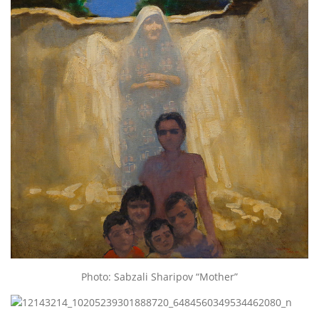
Photo: Sabzali Sharipov “Mother”