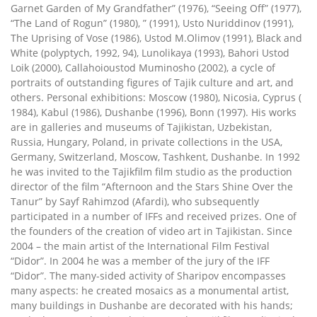
Garnet Garden of My Grandfather” (1976), “Seeing Off” (1977),
“The Land of Rogun” (1980), ” (1991), Usto Nuriddinov (1991),
The Uprising of Vose (1986), Ustod M.Olimov (1991), Black and
White (polyptych, 1992, 94), Lunolikaya (1993), Bahori Ustod
Loik (2000), Callahoioustod Muminosho (2002), a cycle of
portraits of outstanding figures of Tajik culture and art, and
others. Personal exhibitions: Moscow (1980), Nicosia, Cyprus (
1984), Kabul (1986), Dushanbe (1996), Bonn (1997). His works
are in galleries and museums of Tajikistan, Uzbekistan,
Russia, Hungary, Poland, in private collections in the USA,
Germany, Switzerland, Moscow, Tashkent, Dushanbe. In 1992
he was invited to the Tajikfilm film studio as the production
director of the film “Afternoon and the Stars Shine Over the
Tanur” by Sayf Rahimzod (Afardi), who subsequently
participated in a number of IFFs and received prizes. One of
the founders of the creation of video art in Tajikistan. Since
2004 – the main artist of the International Film Festival
“Didor”. In 2004 he was a member of the jury of the IFF
“Didor”. The many-sided activity of Sharipov encompasses
many aspects: he created mosaics as a monumental artist,
many buildings in Dushanbe are decorated with his hands;