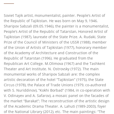
Soviet Tajik artist, monumentalist, painter. People’s Artist of
the Republic of Tajikistan. He was born on May 9, 1946.
Sharipov Sabzali (09.05.1946), the painter is a monumentalist,
People’s Artist of the Republic of Tatarstan, Honored Artist of
Tajikistan (1987), laureate of the State Prize. A. Rudaki, State
Prize of the Council of Ministers of the USSR (1988), member
of the Union of Artists of Tajikistan (1977), honorary member
of the Academy of Architecture and Construction of the
Republic of Tatarstan (1996). He graduated from the
Republican Art College. M.Olimova (1967) and the Tashkent
Theater and Art Institute. N. Ostrovsky (1972). The main
monumental works of Sharipov Sabzali are: the complex
artistic decoration of the hotel “Tajikistan” (1975), the State
Circus (1978), the Palace of Trade Unions (1979, co-authored
with S. Nuriddinov), “Kokhi Borbad” (1984, in co-operation with
V. Odinayev and A. Safarov), a mosaic panel on the facades of
the market “Barakat”; The reconstruction of the artistic design
of the Academic Drama Theater. A. Lahuti (1989-2003), foyer
of the National Library (2012), etc. The main paintings: “The