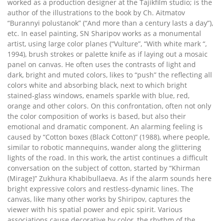
worked as a production designer at the Tajikfilm studio; is the
author of the illustrations to the book by Ch. Aitmatov
“Burannyi polustanok” (“And more than a century lasts a day”),
etc. In easel painting, SN Sharipov works as a monumental
artist, using large color planes (“Vulture”, “With white mark “,
1994), brush strokes or palette knife as if laying out a mosaic
panel on canvas. He often uses the contrasts of light and
dark, bright and muted colors, likes to “push” the reflecting all
colors white and absorbing black, next to which bright
stained-glass windows, enamels sparkle with blue, red,
orange and other colors. On this confrontation, often not only
the color composition of works is based, but also their
emotional and dramatic component. An alarming feeling is
caused by “Cotton boxes (Black Cotton)” (1988), where people,
similar to robotic mannequins, wander along the glittering
lights of the road. In this work, the artist continues a difficult
conversation on the subject of cotton, started by “Khirman
(Mirage)” Zukhura Khabibullaeva. As if the alarm sounds here
bright expressive colors and restless-dynamic lines. The
canvas, like many other works by Shiripov, captures the
viewer with his spatial power and epic spirit. Various
associations cause decorative by color, the rhythm of the