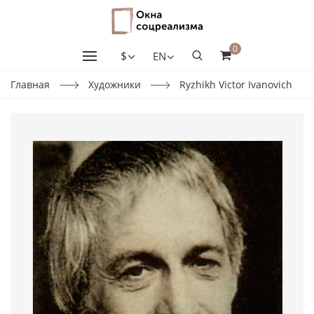
0
$
EN
Главная
Художники
Ryzhikh Victor Ivanovich