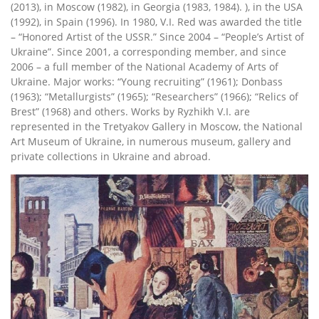
(2013), in Moscow (1982), in Georgia (1983, 1984). ), in the USA
(1992), in Spain (1996). In 1980, V.I. Red was awarded the title
– “Honored Artist of the USSR.” Since 2004 – “People’s Artist of
Ukraine”. Since 2001, a corresponding member, and since
2006 – a full member of the National Academy of Arts of
Ukraine. Major works: “Young recruiting” (1961); Donbass
(1963); “Metallurgists” (1965); “Researchers” (1966); “Relics of
Brest” (1968) and others. Works by Ryzhikh V.I. are
represented in the Tretyakov Gallery in Moscow, the National
Art Museum of Ukraine, in numerous museum, gallery and
private collections in Ukraine and abroad.