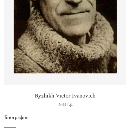
Ryzhikh Victor Ivanovich
1933 г.р.
Биография