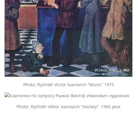
Photo: Ryzhikh Victor Ivanovich “Music” 1975
Photo: Ryzhikh Viktor Ivanovich “Hockey”. 1966 year