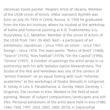
Ukrainian Soviet painter. People’s Artist of Ukraine. Member
of the USSR Union of Artists. Viktor Ivanovich Ryzhikh was
born on July 29, 1933 in Omsk, Russia. In 1958 he graduated
from the Kiev Art Institute, where he studied at the workshop
of battle and historical painting at K.D. Trokhimenko, V.G.
Puzyrykova, G.S. Melikhov. Member of the Union of Artists of
the USSR from 1961. IN AND. Red – a participant of art
exhibitions: republican – since 1959, all-Union – since 1967,
foreign – since 1974. The main works: “Relics of Brest” (1968),
“Search” (1975), “Kiev football” (1979), “On the Capitol” (1990),
“Girona” (1997) . A number of paintings the artist wrote in co-
authorship with his wife Neledva Galina Alexandrovna. The
Studio of the Red and Neledwas was one of the centers of
“artistic freedom” on an equal footing with such “informal
academies” as the workshops of Fyodor Manailo in Uzhgorod,
R. Selsky in Lviv, S. Paradzhanov, A. Gorsky, Viktor Zaretsky, I.
Grigoriev, Zoe Lerman in Kiev. Worked in the field of easel
painting. Master of subject compositions, landscapes and still
lifes. Personal exhibitions of the artist were held in Kiev (1980,
1984, 1993, 1997, 2002, 2003, 2009, 2010), in Zaporozhye