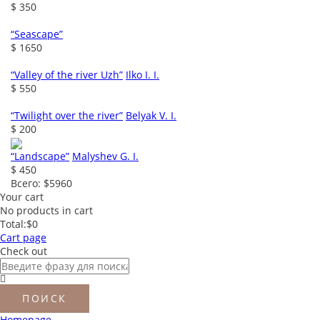
$ 350
“Seascape”
$ 1650
“Valley of the river Uzh”
Ilko I. I.
$ 550
“Twilight over the river”
Belyak V. I.
$ 200
“Landscape”
Malyshev G. I.
$ 450
Всего:
$5960
Your cart
No products in cart
Total:
$0
Cart page
Check out
Homepage