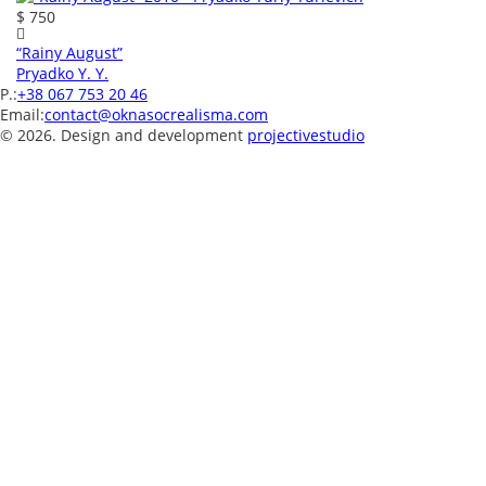
$ 750
“Rainy August”
Pryadko Y. Y.
P.:
+38 067 753 20 46
Email:
contact@oknasocrealisma.com
© 2026. Design and development
projective
studio