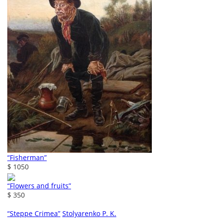
“Fisherman”
$ 1050
“Flowers and fruits”
$ 350
“Steppe Crimea”
Stolyarenko P. K.