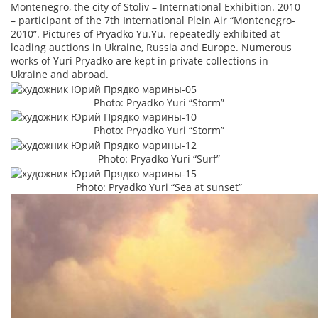
Montenegro, the city of Stoliv – International Exhibition. 2010
– participant of the 7th International Plein Air “Montenegro-
2010”. Pictures of Pryadko Yu.Yu. repeatedly exhibited at
leading auctions in Ukraine, Russia and Europe. Numerous
works of Yuri Pryadko are kept in private collections in
Ukraine and abroad.
Photo: Pryadko Yuri “Storm”
Photo: Pryadko Yuri “Storm”
Photo: Pryadko Yuri “Surf”
Photo: Pryadko Yuri “Sea at sunset”