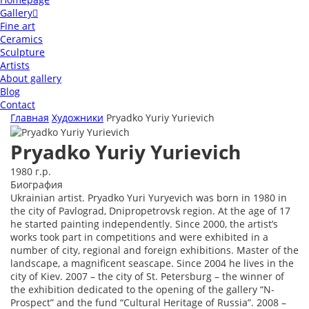
Gallery
Fine art
Ceramics
Sculpture
Artists
About gallery
Blog
Contact
Главная
Художники
Pryadko Yuriy Yurievich
Pryadko Yuriy Yurievich
1980 г.р.
Биография
Ukrainian artist. Pryadko Yuri Yuryevich was born in 1980 in
the city of Pavlograd, Dnipropetrovsk region. At the age of 17
he started painting independently. Since 2000, the artist’s
works took part in competitions and were exhibited in a
number of city, regional and foreign exhibitions. Master of the
landscape, a magnificent seascape. Since 2004 he lives in the
city of Kiev. 2007 – the city of St. Petersburg – the winner of
the exhibition dedicated to the opening of the gallery “N-
Prospect” and the fund “Cultural Heritage of Russia”. 2008 –