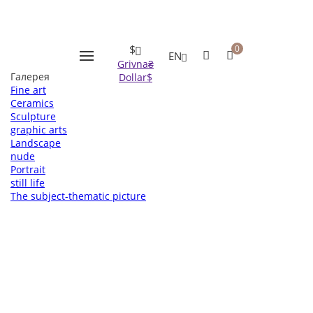
Оформление заказа
Пожалуйста заполните все поля, после чего мы с вами
свяжемся.
* - поля обязательные для заполнения
$
0
EN
Grivna
₴
Галерея
Dollar
$
Fine art
Ceramics
Sculpture
graphic arts
Landscape
nude
Portrait
still life
The subject-thematic picture
Вернуться