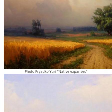
Photo Pryadko Yuri “Native expanses”