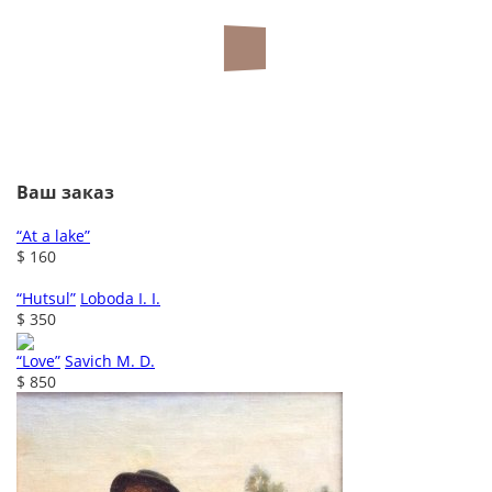
Ваш заказ
“At a lake”
$ 160
“Hutsul”
Loboda I. I.
$ 350
“Love”
Savich M. D.
$ 850