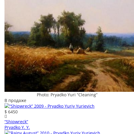
Photo: Pryadko Yuri “Cleaning”
В продаже
$ 6450
“Shipwreck”
Pryadko Y. Y.