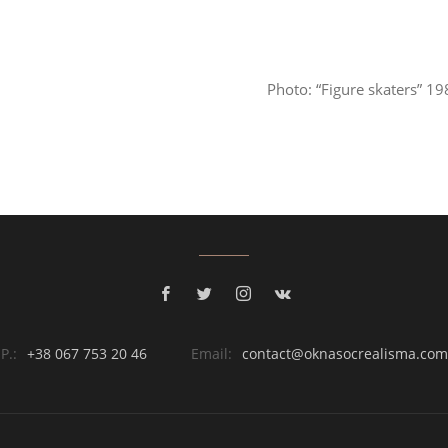
Photo: “Figure skaters” 1
P.:
+38 067 753 20 46
Email:
contact@oknasocrealisma.com