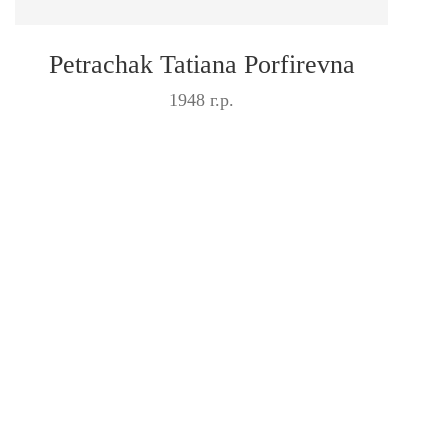
Petrachak Tatiana Porfirevna
1948 г.р.