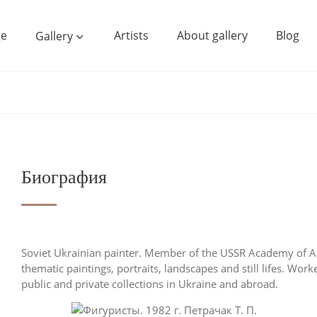
e
Artists
About gallery
Blog
Gallery
Биография
Soviet Ukrainian painter. Member of the USSR Academy of Ar
thematic paintings, portraits, landscapes and still lifes. Wor
public and private collections in Ukraine and abroad.