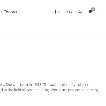
0
Contact
$
EN
ts. She was born in 1948. The author of many subject –
ked in the field of easel painting. Works are presented in many