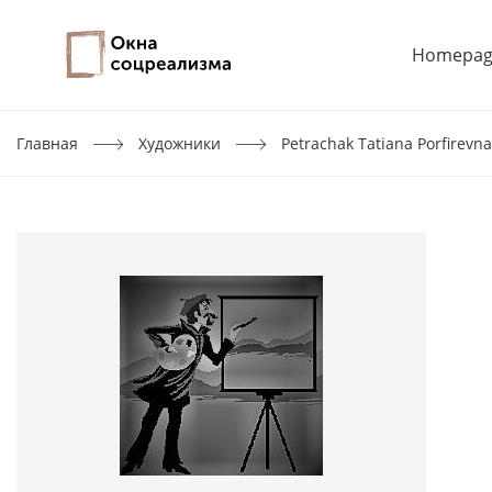
Homepag
Главная
Художники
Petrachak Tatiana Porfirevna