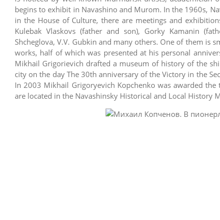
begins to exhibit in Navashino and Murom. In the 1960s, Nav
in the House of Culture, there are meetings and exhibiti
Kulebak Vlaskovs (father and son), Gorky Kamanin (fath
Shcheglova, V.V. Gubkin and many others. One of them is smo
works, half of which was presented at his personal anniver
Mikhail Grigorievich drafted a museum of history of the s
city on the day The 30th anniversary of the Victory in the S
In 2003 Mikhail Grigoryevich Kopchenko was awarded the tit
are located in the Navashinsky Historical and Local History 