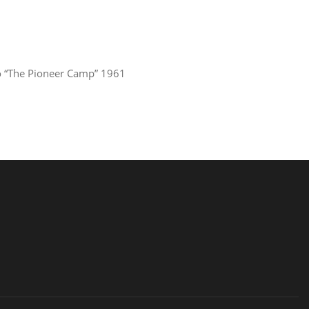
 “The Pioneer Camp” 1961