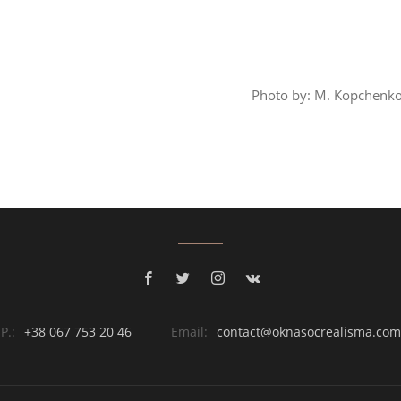
Photo by: M. Kopchenko
P.:
+38 067 753 20 46
Email:
contact@oknasocrealisma.com