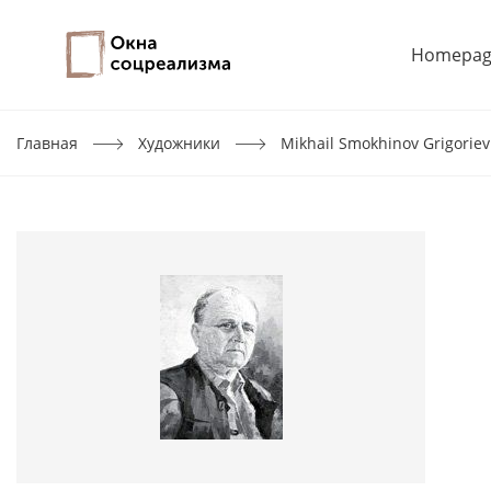
Homepag
Главная
Художники
Mikhail Smokhinov Grigoriev