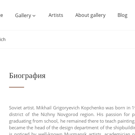
e
Artists
About gallery
Blog
Gallery
ich
Биография
Soviet artist. Mikhail Grigoryevich Kopchenko was born in 
district of the Nizhny Novgorod region. His passion for 
graduating from school, he remained there to teach paintin
became the head of the design department of the shipbuilding
is noticed by well-known Murmansk artists, academician of 