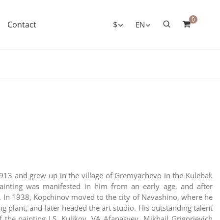
0
Contact
$
EN
1913 and grew up in the village of Gremyachevo in the Kulebak
painting was manifested in him from an early age, and after
g. In 1938, Kopchinov moved to the city of Navashino, where he
 plant, and later headed the art studio. His outstanding talent
the painting I.S. Kulikov, VA Afanasyev, Mikhail Grigorievich