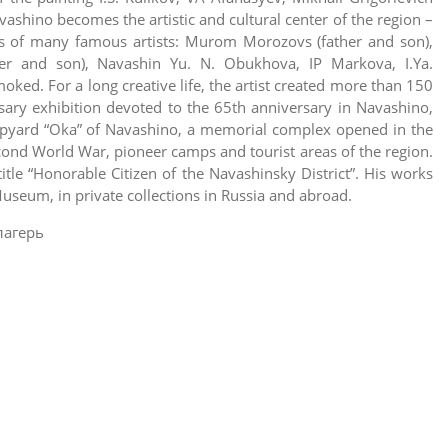
ashino becomes the artistic and cultural center of the region –
ons of many famous artists: Murom Morozovs (father and son),
er and son), Navashin Yu. N. Obukhova, IP Markova, I.Ya.
ked. For a long creative life, the artist created more than 150
sary exhibition devoted to the 65th anniversary in Navashino,
hipyard “Oka” of Navashino, a memorial complex opened in the
econd World War, pioneer camps and tourist areas of the region.
le “Honorable Citizen of the Navashinsky District”. His works
Museum, in private collections in Russia and abroad.