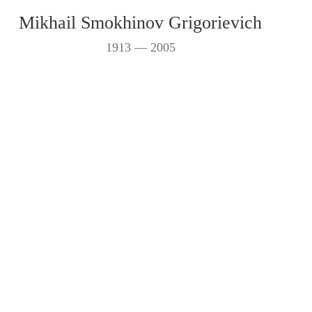
Mikhail Smokhinov Grigorievich
1913 — 2005