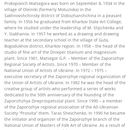
Prokopovich Matsegora was born on September 8, 1934 in the
village of Oleiniki (formerly Motuzivka) in the
Sakhnovshchinsky district of Slobozhanshchina in a peasant
family. In 1956 he graduated from Kharkov State Art College,
where he studied under the leadership of M. Slipchenka and
Y. Stakhanov. In 1957 he worked as a drawing and drawing
teacher at the secondary school in the village of Guta,
Bogodukhov district, Kharkov region. In 1958 – the head of the
studio of fine art of the Dnieper titanium and magnesium
plant. Since 1961, Matsegor G.P. – Member of the Zaporozhye
Regional Society of Artists. Since 1970 – Member of the
National Union of Artists of Ukraine. In 1972 – 1975 –
executive secretary of the Zaporozhye regional organization of
the Union of Artists of Ukraine. In 1982 he was the head of the
creative group of artists who performed a series of works
dedicated to the 50th anniversary of the founding of the
Zaporizhzhya Dneprospetsstal plant. Since 1990 – a member
of the Zaporozhye regional association of the All-Ukrainian
Society “Prosvita” them. Taras Shevchenko. In 1990 he became
the initiator and organizer of the Zaporozhye branch of the
National Union of Masters of Folk Art of Ukraine. As a result of