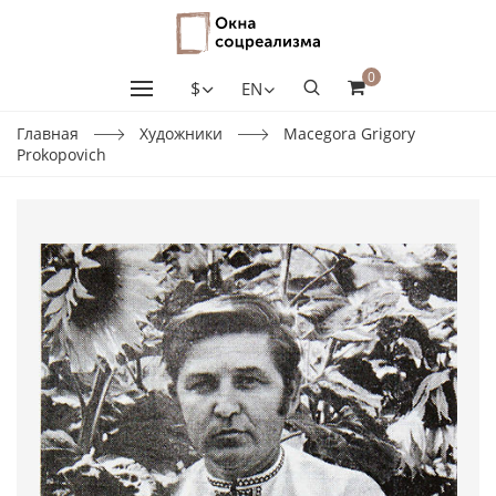
0
$
EN
Главная
Художники
Macegora Grigory
Prokopovich