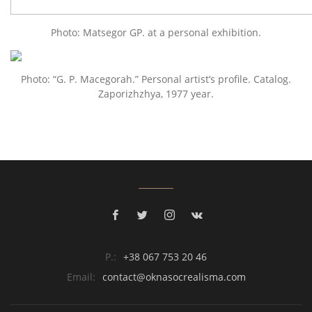
Photo: Matsegor GP. at a personal exhibition.
Photo: “G. P. Macegorah.” Personal artist’s profile. Catalog.
Zaporizhzhya, 1977 year.
P.:
+38 067 753 20 46
Email:
contact@oknasocrealisma.com