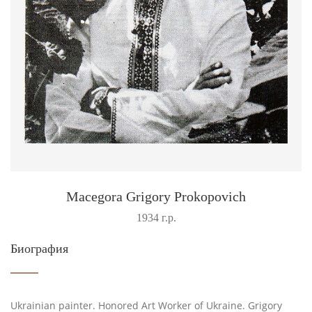
Macegora Grigory Prokopovich
1934 г.р.
Биография
Ukrainian painter. Honored Art Worker of Ukraine. Grigory