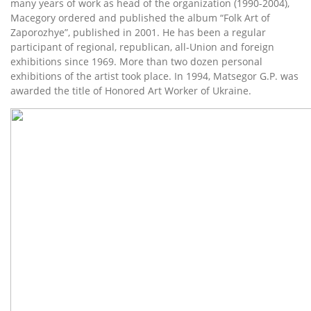
many years of work as head of the organization (1990-2004),
Macegory ordered and published the album “Folk Art of
Zaporozhye”, published in 2001. He has been a regular
participant of regional, republican, all-Union and foreign
exhibitions since 1969. More than two dozen personal
exhibitions of the artist took place. In 1994, Matsegor G.P. was
awarded the title of Honored Art Worker of Ukraine.