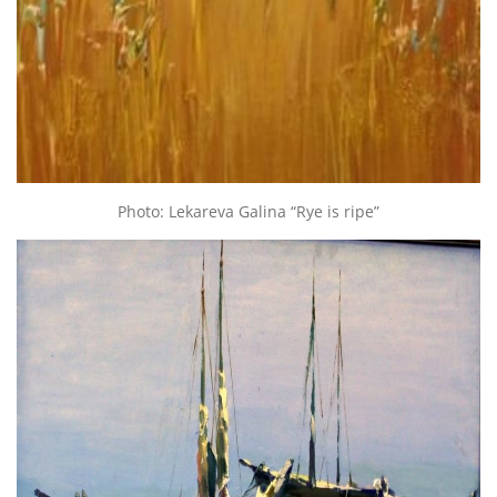
Photo: Lekareva Galina “Rye is ripe”