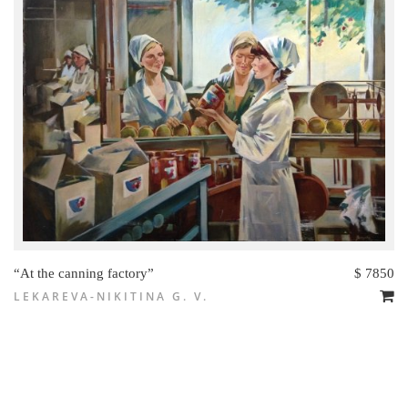
“At the canning factory”
$ 7850
LEKAREVA-NIKITINA G. V.