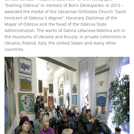
“Evening Odessa” in memory of Boris Derevyanko; in 2013 –
awarded the medal of the Ukrainian Orthodox Church “Saint
Innocent of Odessa II degree”, Honorary Diplomas of the
Mayor of Odessa and the head of the Odessa State
Administration. The works of Galina Lekareva-Nikitina are in
the museums of Ukraine and Russia; in private collections in
Ukraine, Poland, Italy, the United States and many other
countries.