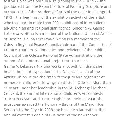
festivals. She was born in Riga (Latvia) in 1946. In 1972 she
graduated from the Repin Institute of Painting, Sculpture and
Architecture of the Academy of Arts of the USSR in Leningrad.
1973 – the beginning of the exhibition activity of the artist,
who took part in more than 200 exhibitions of international,
all-Ukrainian and regional significance. Since 1976, Galina
Lekareva-Nikitina is a member of the National Union of Artists
of Ukraine. Galina Lekareva-Nikitina is a member of the
Odessa Regional Peace Council, chairman of the Committee of
Culture, Tourism, Nationalities and Religions of the Public
Council of the Odessa Regional State Administration, the
author of the international project “Art-tourism”.
Galina V. Lekareva-Nikitina works a lot with children: she
heads the painting section in the Odessa branch of the
Artists’ Union, is the chairman of the jury and organizer of
numerous children’s drawings contests in Odessa. More than
15 years under her leadership in the St. Archangel Michael
Convent, the annual International Children’s Art Contests
“Christmas Star” and “Easter Lights” are held. In 2006, the
artist was awarded the Honorary Badge of the Mayor “For
Services to the City”; in 2008 she became a laureate of the
annual contest “People of Business” of the newspaper