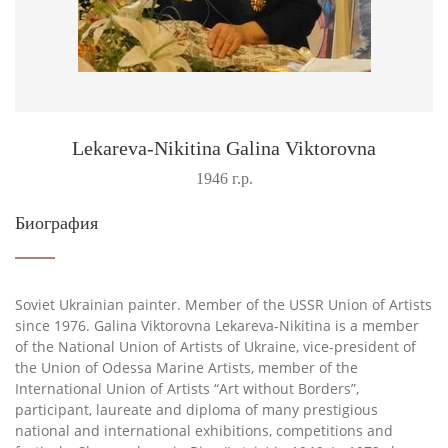
Lekareva-Nikitina Galina Viktorovna
1946 г.р.
Биография
Soviet Ukrainian painter. Member of the USSR Union of Artists
since 1976. Galina Viktorovna Lekareva-Nikitina is a member
of the National Union of Artists of Ukraine, vice-president of
the Union of Odessa Marine Artists, member of the
International Union of Artists “Art without Borders”,
participant, laureate and diploma of many prestigious
national and international exhibitions, competitions and