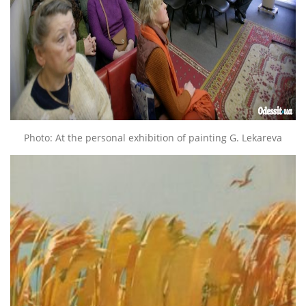
Photo: At the personal exhibition of painting G. Lekareva