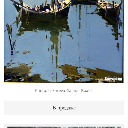
Photo: Lekareva Galina “Boats”
В продаже