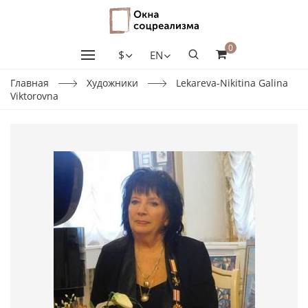
0
$
EN
Главная
Художники
Lekareva-Nikitina Galina
Viktorovna