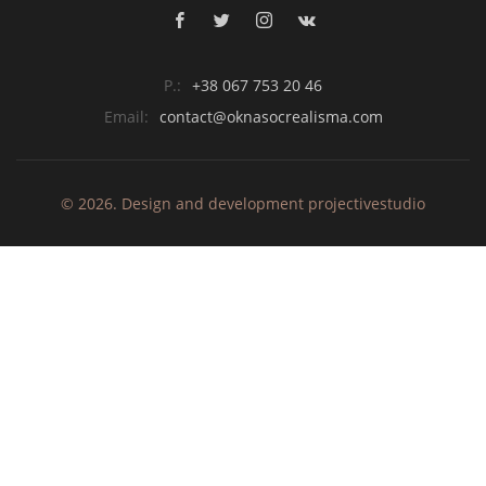
P.:
+38 067 753 20 46
Email:
contact@oknasocrealisma.com
© 2026. Design and development
projective
studio