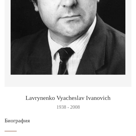
Lavrynenko Vyacheslav Ivanovich
1938 - 2008
Биография