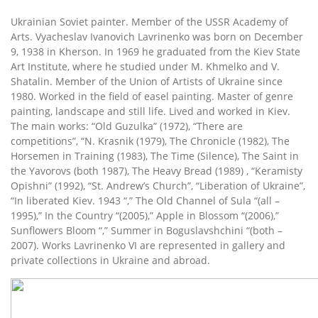
Ukrainian Soviet painter. Member of the USSR Academy of
Arts. Vyacheslav Ivanovich Lavrinenko was born on December
9, 1938 in Kherson. In 1969 he graduated from the Kiev State
Art Institute, where he studied under M. Khmelko and V.
Shatalin. Member of the Union of Artists of Ukraine since
1980. Worked in the field of easel painting. Master of genre
painting, landscape and still life. Lived and worked in Kiev.
The main works: “Old Guzulka” (1972), “There are
competitions”, “N. Krasnik (1979), The Chronicle (1982), The
Horsemen in Training (1983), The Time (Silence), The Saint in
the Yavorovs (both 1987), The Heavy Bread (1989) , “Keramisty
Opishni” (1992), “St. Andrew’s Church”, “Liberation of Ukraine”,
“In liberated Kiev. 1943 “,” The Old Channel of Sula “(all –
1995),” In the Country “(2005),” Apple in Blossom “(2006),”
Sunflowers Bloom “,” Summer in Boguslavshchini “(both –
2007). Works Lavrinenko VI are represented in gallery and
private collections in Ukraine and abroad.