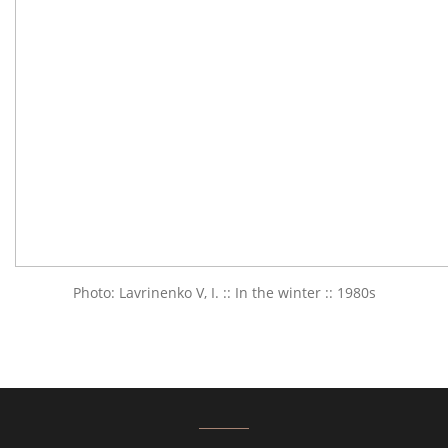
Photo: Lavrinenko V, I. :: In the winter :: 1980s