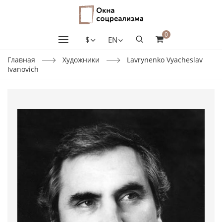
0
$
EN
Главная
Художники
Lavrynenko Vyacheslav
Ivanovich