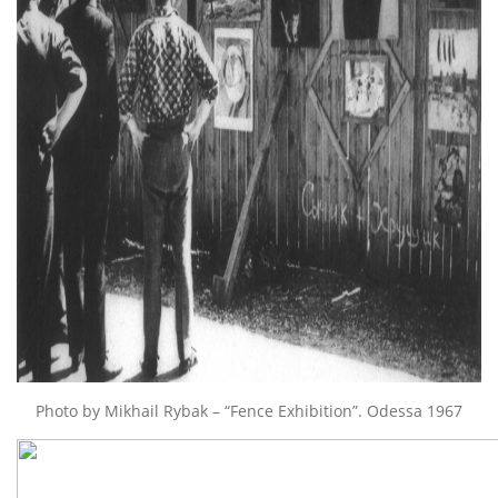
Photo by Mikhail Rybak – “Fence Exhibition”. Odessa 1967