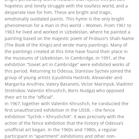
hopeless and lonely struggle with the soulless world, and a
desperate love for him. These are bright and tragic,
emotionally outdated paints. This hymn is the only bright
phenomenon for a man in this world – Women. From 1961 to
1963 he lived and worked in Uzbekistan, where he painted a
painting based on the majestic poem of Firdousi’s Shah-Name
(The Book of the Kings) and wrote many paintings. Many of
the paintings created at this time have found their place in
the museums of Uzbekistan. In Cambridge, in 1991, at the
exhibition “Soviet art in Cambridge” were exhibited works of
this period. Returning to Odessa, Stanislav Sychev joined the
group of young artists (Lyudmila Hastreb, Alexander and
Margarita Anufriev, Valery Basanets, Victor Marinyuk, Vladimir
Strelnikov, Valentin Khrushch, Boris Nudga) who opposed
their art to the “official”.
In 1967, together with Valentin Khrushch, he conducted the
first unauthorized exhibition in the USSR, – the fence
exhibition “Sychik + Khrushchik”. It was precisely with the
action of the fence exhibition that the history of Odessa’s
unofficial art began. In the 1960s and 1980s, a regular
participant in “apartment” exhibitions and other non-