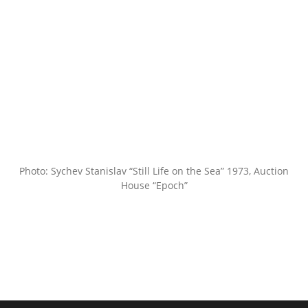
Photo: Sychev Stanislav “Still Life on the Sea” 1973, Auction
House “Epoch”