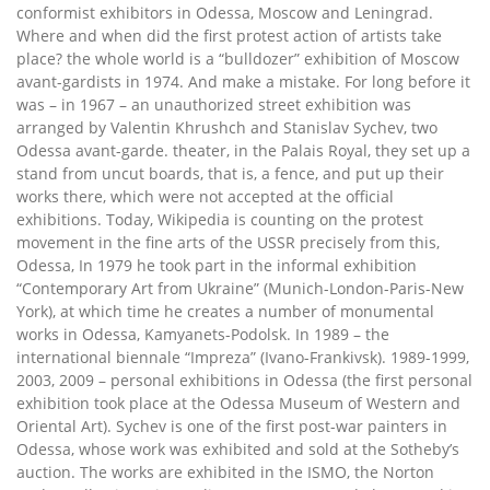
conformist exhibitors in Odessa, Moscow and Leningrad.
Where and when did the first protest action of artists take
place? the whole world is a “bulldozer” exhibition of Moscow
avant-gardists in 1974. And make a mistake. For long before it
was – in 1967 – an unauthorized street exhibition was
arranged by Valentin Khrushch and Stanislav Sychev, two
Odessa avant-garde. theater, in the Palais Royal, they set up a
stand from uncut boards, that is, a fence, and put up their
works there, which were not accepted at the official
exhibitions. Today, Wikipedia is counting on the protest
movement in the fine arts of the USSR precisely from this,
Odessa, In 1979 he took part in the informal exhibition
“Contemporary Art from Ukraine” (Munich-London-Paris-New
York), at which time he creates a number of monumental
works in Odessa, Kamyanets-Podolsk. In 1989 – the
international biennale “Impreza” (Ivano-Frankivsk). 1989-1999,
2003, 2009 – personal exhibitions in Odessa (the first personal
exhibition took place at the Odessa Museum of Western and
Oriental Art). Sychev is one of the first post-war painters in
Odessa, whose work was exhibited and sold at the Sotheby’s
auction. The works are exhibited in the ISMO, the Norton