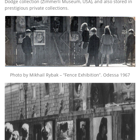
Dodge collection (Zimmerli Museum, USA), and also stored in
prestigious private collections.
Photo by Mikhail Rybak – “Fence Exhibition”. Odessa 1967