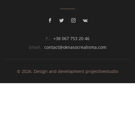
P.:
+38 067 753 20 46
Email:
contact@oknasocrealisma.com
© 2026. Design and development
projective
studio