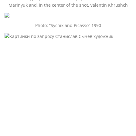
Marinyuk and, in the center of the shot, Valentin Khrushch
Photo: “Sychik and Picasso” 1990