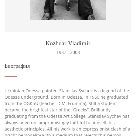
Kozhuar Vladimir
1937 - 2003
Биография
Ukrainian Odessa painter. Stanislav Sychev is a legend of the
Odessa underground. Born in Odessa. In 1960 he graduated
from the OGKhU (teacher D.M. Frumina). Still a student
became the brightest star of the “Greeks”. Brilliantly
graduating from the Odessa Art College, Stanislav Sychev has
always been uncompromisingly faithful to himself, his
aesthetic principles. All his work is an expressionist clash of a
bright personality with a medium that rejects this person,