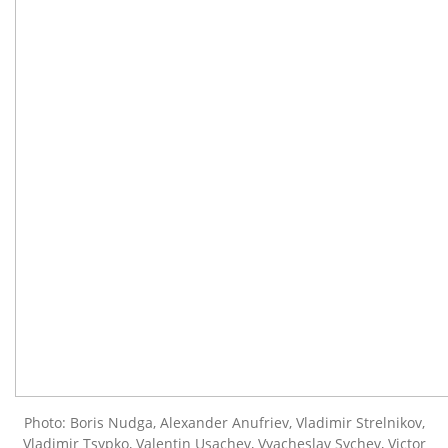
Photo: Boris Nudga, Alexander Anufriev, Vladimir Strelnikov,
Vladimir Tsypko, Valentin Usachev, Vyacheslav Sychev, Victor