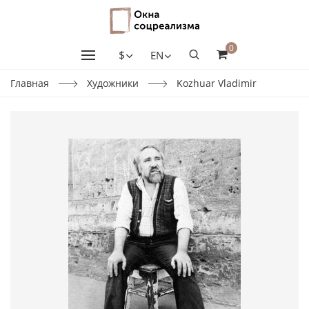
0
$
EN
Главная
Художники
Kozhuar Vladimir