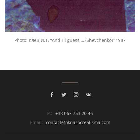
Photo: Клец И.Т. “And I’ll guess … (Shevchenko)” 1987
P.:
+38 067 753 20 46
Email:
contact@oknasocrealisma.com