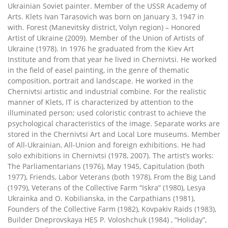
Ukrainian Soviet painter. Member of the USSR Academy of
Arts. Klets Ivan Tarasovich was born on January 3, 1947 in
with. Forest (Manevitsky district, Volyn region) – Honored
Artist of Ukraine (2009). Member of the Union of Artists of
Ukraine (1978). In 1976 he graduated from the Kiev Art
Institute and from that year he lived in Chernivtsi. He worked
in the field of easel painting, in the genre of thematic
composition, portrait and landscape. He worked in the
Chernivtsi artistic and industrial combine. For the realistic
manner of Klets, IT is characterized by attention to the
illuminated person; used coloristic contrast to achieve the
psychological characteristics of the image. Separate works are
stored in the Chernivtsi Art and Local Lore museums. Member
of All-Ukrainian, All-Union and foreign exhibitions. He had
solo exhibitions in Chernivtsi (1978, 2007). The artist’s works:
The Parliamentarians (1976), May 1945, Capitulation (both
1977), Friends, Labor Veterans (both 1978), From the Big Land
(1979), Veterans of the Collective Farm “Iskra” (1980), Lesya
Ukrainka and O. Kobilianska, in the Carpathians (1981),
Founders of the Collective Farm (1982), Kovpakiv Raids (1983),
Builder Dneprovskaya HES P. Voloshchuk (1984) , “Holiday”,