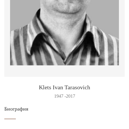
Klets Ivan Tarasovich
1947 -2017
Биография