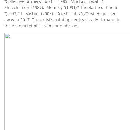
“Collective farmers” (both – 1985), “And as I recall. (T.
Shevchenko) “(1987),” Memory “(1991),” The Battle of Khotin
“(1993),” F. Mishin “(2003),” Dnestr cliffs “(2005). He passed
away in 2017. The artist’s paintings enjoy steady demand in
the Art market of Ukraine and abroad.