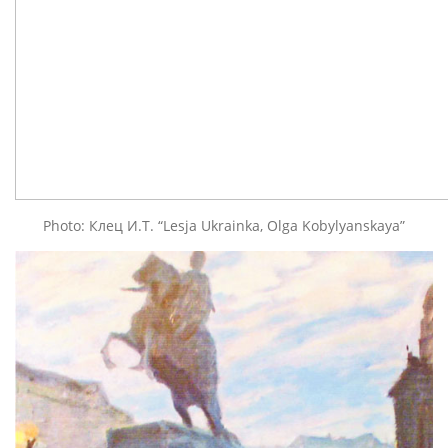
Photo: Клец И.Т. “Lesja Ukrainka, Olga Kobylyanskaya”