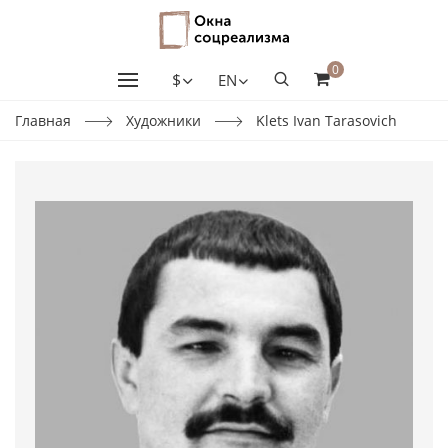
0
$
EN
Главная
Художники
Klets Ivan Tarasovich