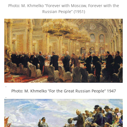
Photo: M. Khmelko “Forever with Moscow, Forever with the
Russian People” (1951)
.
Photo: M. Khmelko “For the Great Russian People” 1947
.