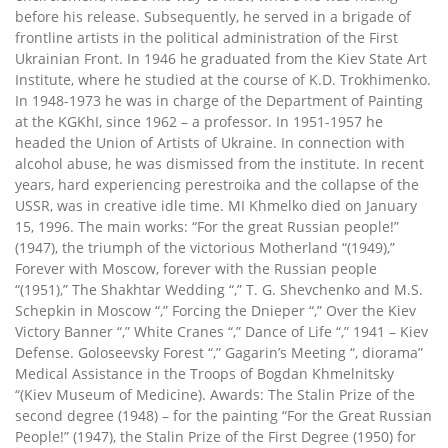
before his release. Subsequently, he served in a brigade of
frontline artists in the political administration of the First
Ukrainian Front. In 1946 he graduated from the Kiev State Art
Institute, where he studied at the course of K.D. Trokhimenko.
In 1948-1973 he was in charge of the Department of Painting
at the KGKhI, since 1962 – a professor. In 1951-1957 he
headed the Union of Artists of Ukraine. In connection with
alcohol abuse, he was dismissed from the institute. In recent
years, hard experiencing perestroika and the collapse of the
USSR, was in creative idle time. MI Khmelko died on January
15, 1996. The main works: “For the great Russian people!”
(1947), the triumph of the victorious Motherland “(1949),”
Forever with Moscow, forever with the Russian people
“(1951),” The Shakhtar Wedding “,” T. G. Shevchenko and M.S.
Schepkin in Moscow “,” Forcing the Dnieper “,” Over the Kiev
Victory Banner “,” White Cranes “,” Dance of Life “,” 1941 – Kiev
Defense. Goloseevsky Forest “,” Gagarin’s Meeting “, diorama”
Medical Assistance in the Troops of Bogdan Khmelnitsky
“(Kiev Museum of Medicine). Awards: The Stalin Prize of the
second degree (1948) – for the painting “For the Great Russian
People!” (1947), the Stalin Prize of the First Degree (1950) for