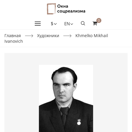
0
$
EN
Главная
Художники
Khmelko Mikhail
Ivanovich