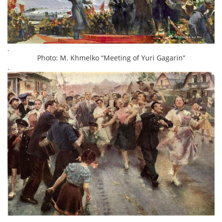
.
Photo: M. Khmelko “Meeting of Yuri Gagarin”
.
.