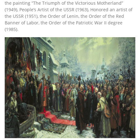
the painting “The Triumph of the Victorious Motherland”
(1949), People’s Artist of the USSR (1963), Honored an artist of
the USSR (1951), the Order of Lenin, the Order of the Red
Banner of Labor, the Order of the Patriotic War II degree
(1985).