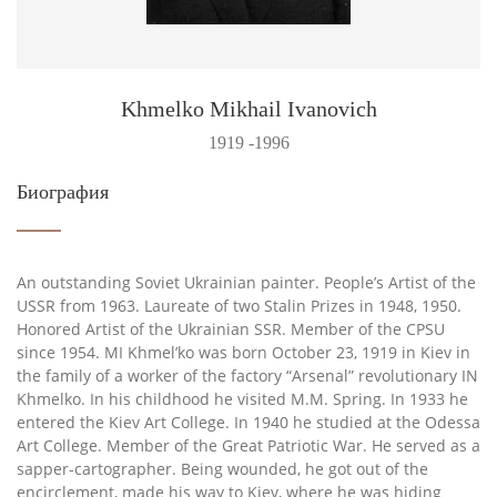
Khmelko Mikhail Ivanovich
1919 -1996
Биография
An outstanding Soviet Ukrainian painter. People’s Artist of the
USSR from 1963. Laureate of two Stalin Prizes in 1948, 1950.
Honored Artist of the Ukrainian SSR. Member of the CPSU
since 1954. MI Khmel’ko was born October 23, 1919 in Kiev in
the family of a worker of the factory “Arsenal” revolutionary IN
Khmelko. In his childhood he visited M.M. Spring. In 1933 he
entered the Kiev Art College. In 1940 he studied at the Odessa
Art College. Member of the Great Patriotic War. He served as a
sapper-cartographer. Being wounded, he got out of the
encirclement, made his way to Kiev, where he was hiding