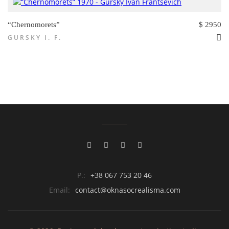
“Chernomorets”
$ 2950
GURSKY I. F.
P.:
+38 067 753 20 46
Email:
contact@oknasocrealisma.com