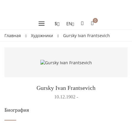
0
$
EN
Главная
Художники
Gursky Ivan Frantsevich
Gursky Ivan Frantsevich
10.12.1902 -
Биография