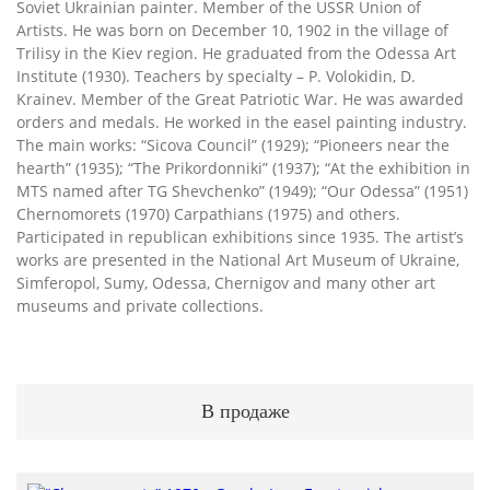
Soviet Ukrainian painter. Member of the USSR Union of
Artists. He was born on December 10, 1902 in the village of
Trilisy in the Kiev region. He graduated from the Odessa Art
Institute (1930). Teachers by specialty – P. Volokidin, D.
Krainev. Member of the Great Patriotic War. He was awarded
orders and medals. He worked in the easel painting industry.
The main works: “Sicova Council” (1929); “Pioneers near the
hearth” (1935); “The Prikordonniki” (1937); “At the exhibition in
MTS named after TG Shevchenko” (1949); “Our Odessa” (1951)
Chernomorets (1970) Carpathians (1975) and others.
Participated in republican exhibitions since 1935. The artist’s
works are presented in the National Art Museum of Ukraine,
Simferopol, Sumy, Odessa, Chernigov and many other art
museums and private collections.
В продаже