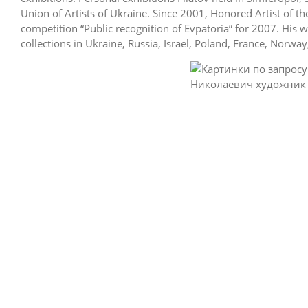
Union of Artists of Ukraine. Since 2001, Honored Artist of t
competition “Public recognition of Evpatoria” for 2007. His 
collections in Ukraine, Russia, Israel, Poland, France, Norwa