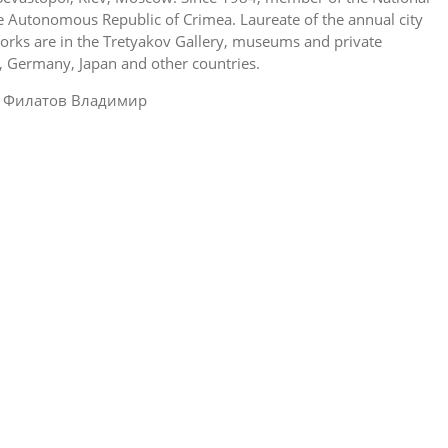
he Autonomous Republic of Crimea. Laureate of the annual city
works are in the Tretyakov Gallery, museums and private
y, Germany, Japan and other countries.