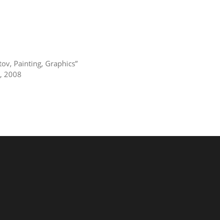
tov, Painting, Graphics”
v, 2008