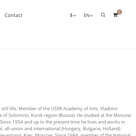
0
Contact
$
EN
f still life. Member of the USSR Academy of Arts. Vladimir
ge of Solomino, Kursk region (Russia). He studied at the Moscow
Since 1954 and up to the present time he lives and works in
l, all-union and international (Hungary, Bulgaria, Holland)
, Sevastopol, Kiev, Moscow. Since 1984, member of the National