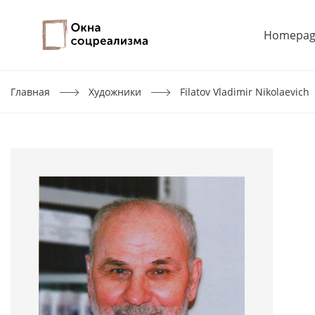
Homepag
Главная
Художники
Filatov Vladimir Nikolaevich