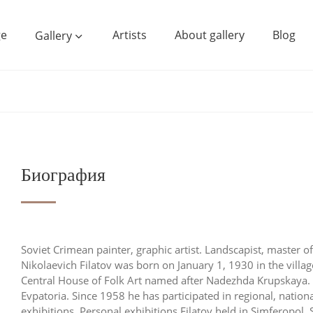
e
Artists
About gallery
Blog
Gallery
Биография
Soviet Crimean painter, graphic artist. Landscapist, master o
Nikolaevich Filatov was born on January 1, 1930 in the villa
Central House of Folk Art named after Nadezhda Krupskaya. 
Evpatoria. Since 1958 he has participated in regional, nationa
exhibitions. Personal exhibitions Filatov held in Simferopol