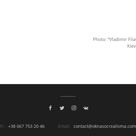
Photo: “Vladimir Fila
Kie
P.:
+38 067 753 20 46
Email:
contact@oknasocrealisma.com