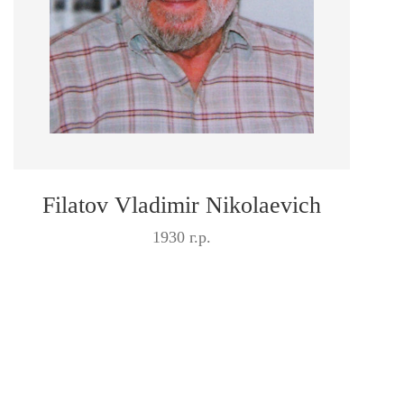
Filatov Vladimir Nikolaevich
1930 г.р.