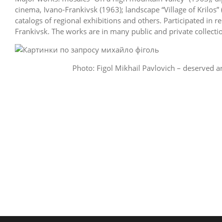
cinema, Ivano-Frankivsk (1963); landscape “Village of Krilos” 
catalogs of regional exhibitions and others. Participated in 
Frankivsk. The works are in many public and private collecti
Photo: Figol Mikhail Pavlovich – deserved ar