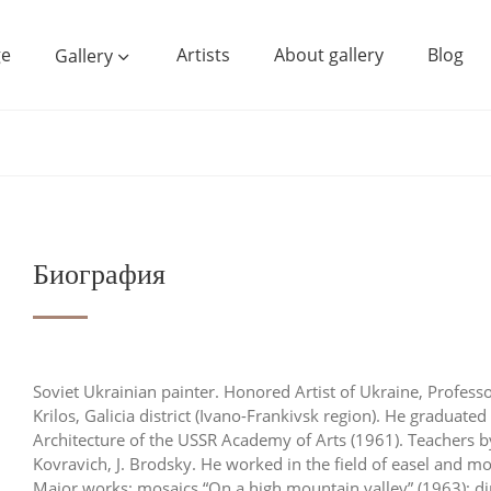
e
Artists
About gallery
Blog
Gallery
Биография
Soviet Ukrainian painter. Honored Artist of Ukraine, Professo
Krilos, Galicia district (Ivano-Frankivsk region). He graduated
Architecture of the USSR Academy of Arts (1961). Teachers by
Kovravich, J. Brodsky. He worked in the field of easel and mon
Major works: mosaics “On a high mountain valley” (1963); dip