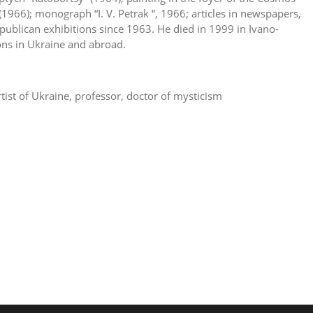
(1966); monograph “I. V. Petrak “, 1966; articles in newspapers,
republican exhibitions since 1963. He died in 1999 in Ivano-
ons in Ukraine and abroad.
tist of Ukraine, professor, doctor of mysticism