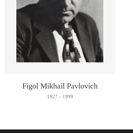
Figol Mikhail Pavlovich
1927 - 1999