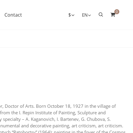
0
Contact
$
EN
r, Doctor of Arts. Born October 18, 1927 in the village of
 from the I. Repin Institute of Painting, Sculpture and
 specialty – A. Kaganovich, I. Bartenev, G. Chubova, S.
umental and decorative painting, art criticism, art criticism.
tych “Ratobortsy” (1964); painting in the foyer of the Cosmos