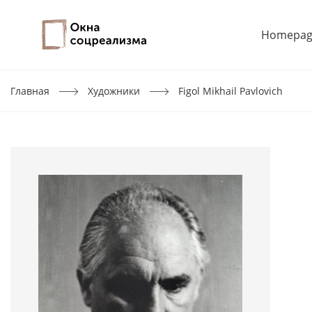
Homepag
Главная
Художники
Figol Mikhail Pavlovich