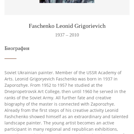
Faschenko Leonid Grigorievich
1937 – 2010
Биография
Soviet Ukrainian painter. Member of the USSR Academy of
Arts. Leonid Grigoryevich Faschenko was born in 1937 in
Zaporozhye. From 1952 to 1957 he studied at the
Dnepropetrovsk Art College, then until 1960 he served in the
ranks of the Soviet Army. All further fate and creative
biography of the master is connected with Zaporozhye.
Already from the first steps of his creative activity Leonid
Fashchenko showed himself as an extraordinary and talented
landscape painter. The young artist becomes an active
participant in many regional and republican exhibitions,