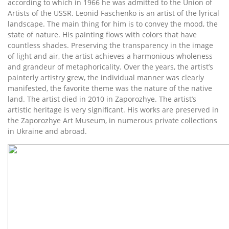
according to which in 1966 he was admitted to the Union of
Artists of the USSR. Leonid Faschenko is an artist of the lyrical
landscape. The main thing for him is to convey the mood, the
state of nature. His painting flows with colors that have
countless shades. Preserving the transparency in the image
of light and air, the artist achieves a harmonious wholeness
and grandeur of metaphoricality. Over the years, the artist’s
painterly artistry grew, the individual manner was clearly
manifested, the favorite theme was the nature of the native
land. The artist died in 2010 in Zaporozhye. The artist’s
artistic heritage is very significant. His works are preserved in
the Zaporozhye Art Museum, in numerous private collections
in Ukraine and abroad.