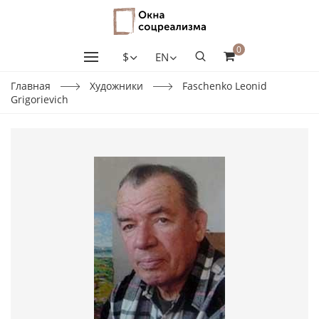
0
$
EN
Главная
Художники
Faschenko Leonid
Grigorievich