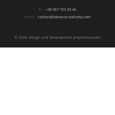
P.:
+38 067 753 20 46
Email:
contact@oknasocrealisma.com
© 2026. Design and development
projective
studio