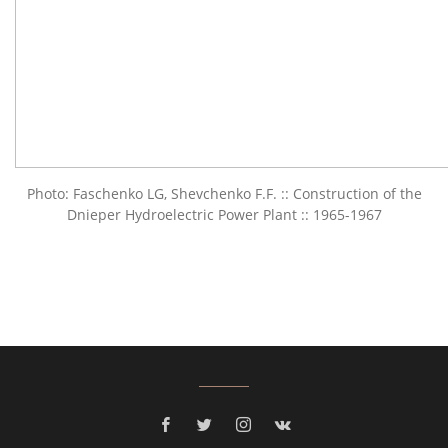
Photo: Faschenko LG, Shevchenko F.F. :: Construction of the
Dnieper Hydroelectric Power Plant :: 1965-1967