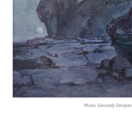
Photo: Gennady Derejiev.