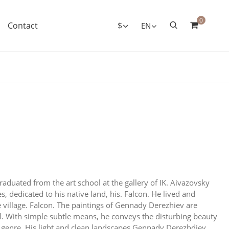
0
Contact
$
EN
aduated from the art school at the gallery of IK. Aivazovsky
 dedicated to his native land, his. Falcon. He lived and
e village. Falcon. The paintings of Gennady Derezhiev are
l. With simple subtle means, he conveys the disturbing beauty
cal genre. His light and clean landscapes Gennady Derezhdiev