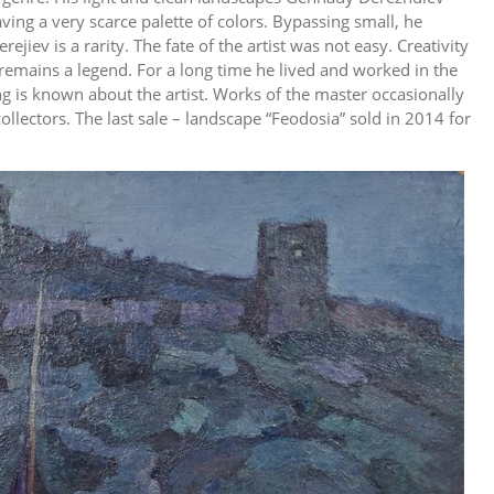
ing a very scarce palette of colors. Bypassing small, he
jiev is a rarity. The fate of the artist was not easy. Creativity
remains a legend. For a long time he lived and worked in the
g is known about the artist. Works of the master occasionally
llectors. The last sale – landscape “Feodosia” sold in 2014 for