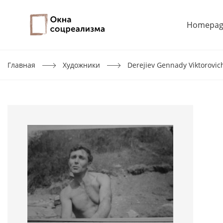
Homepag
Главная
Художники
Derejiev Gennady Viktorovic