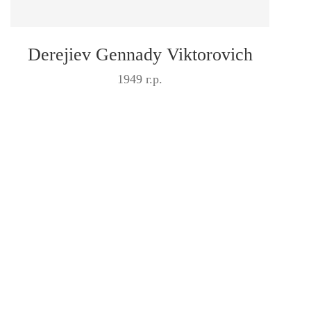
Derejiev Gennady Viktorovich
1949 г.р.