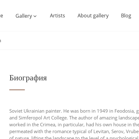
e
Artists
About gallery
Blog
Gallery
h
Биография
Soviet Ukrainian painter. He was born in 1949 in Feodosia, gr
and Simferopol Art College. The author of amazing landscapes,
worked in the Crimea, in particular, had his own house in th
permeated with the romance typical of Levitan, Serov, Vrube
of nature, lifting the landscape to the level of a psychologi