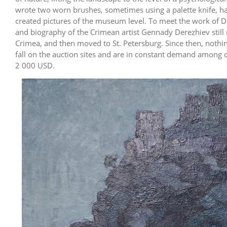
wrote two worn brushes, sometimes using a palette knife, hav
created pictures of the museum level. To meet the work of Dere
and biography of the Crimean artist Gennady Derezhiev still 
Crimea, and then moved to St. Petersburg. Since then, nothin
fall on the auction sites and are in constant demand among co
2 000 USD.