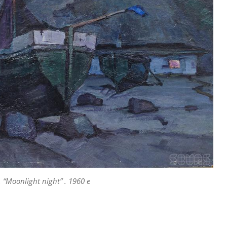
 “Moonlight night” . 1960 e