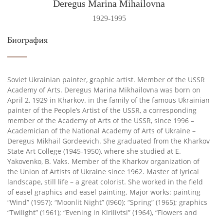
Deregus Marina Mihailovna
1929-1995
Биография
Soviet Ukrainian painter, graphic artist. Member of the USSR
Academy of Arts. Deregus Marina Mikhailovna was born on
April 2, 1929 in Kharkov. in the family of the famous Ukrainian
painter of the People’s Artist of the USSR, a corresponding
member of the Academy of Arts of the USSR, since 1996 –
Academician of the National Academy of Arts of Ukraine –
Deregus Mikhail Gordeevich. She graduated from the Kharkov
State Art College (1945-1950), where she studied at E.
Yakovenko, B. Vaks. Member of the Kharkov organization of
the Union of Artists of Ukraine since 1962. Master of lyrical
landscape, still life – a great colorist. She worked in the field
of easel graphics and easel painting. Major works: painting
“Wind” (1957); “Moonlit Night” (I960); “Spring” (1965); graphics
“Twilight” (1961); “Evening in Kirilivtsi” (1964), “Flowers and