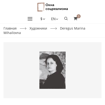
0
$
EN
Главная
Художники
Deregus Marina
Mihailovna