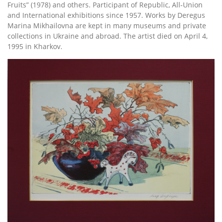
Fruits” (1978) and others. Participant of Republic, All-Union
and International exhibitions since 1957. Works by Deregus
Marina Mikhailovna are kept in many museums and private
collections in Ukraine and abroad. The artist died on April 4,
1995 in Kharkov.