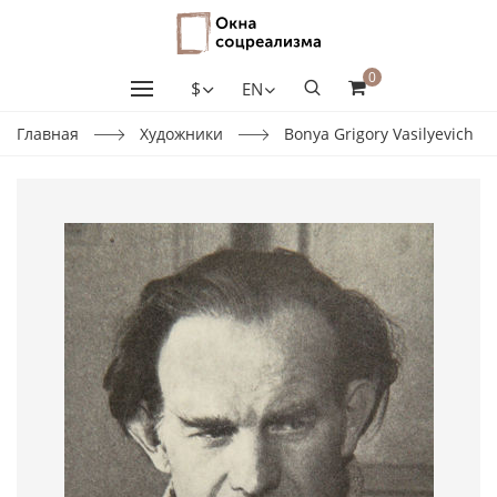
0
$
EN
Главная
Художники
Bonya Grigory Vasilyevich