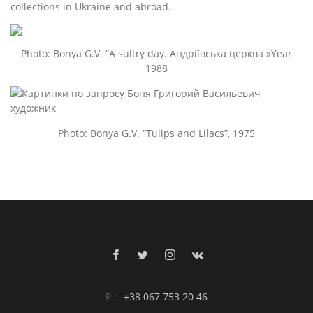
collections in Ukraine and abroad.
Photo: Bonya G.V. “A sultry day. Андріївська церква »Year
1988
Photo: Bonya G.V. “Tulips and Lilacs”, 1975
P.:
+38 067 753 20 46