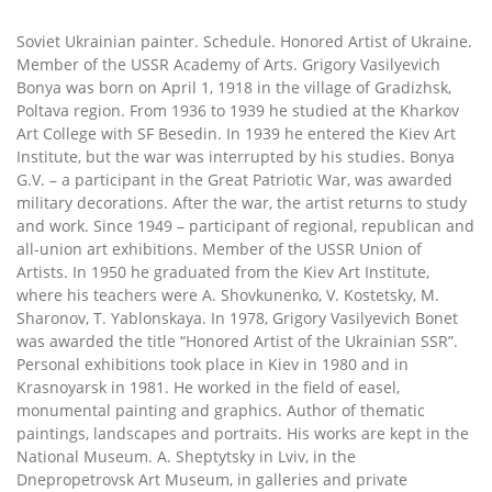
Soviet Ukrainian painter. Schedule. Honored Artist of Ukraine.
Member of the USSR Academy of Arts. Grigory Vasilyevich
Bonya was born on April 1, 1918 in the village of Gradizhsk,
Poltava region. From 1936 to 1939 he studied at the Kharkov
Art College with SF Besedin. In 1939 he entered the Kiev Art
Institute, but the war was interrupted by his studies. Bonya
G.V. – a participant in the Great Patriotic War, was awarded
military decorations. After the war, the artist returns to study
and work. Since 1949 – participant of regional, republican and
all-union art exhibitions. Member of the USSR Union of
Artists. In 1950 he graduated from the Kiev Art Institute,
where his teachers were A. Shovkunenko, V. Kostetsky, M.
Sharonov, T. Yablonskaya. In 1978, Grigory Vasilyevich Bonet
was awarded the title “Honored Artist of the Ukrainian SSR”.
Personal exhibitions took place in Kiev in 1980 and in
Krasnoyarsk in 1981. He worked in the field of easel,
monumental painting and graphics. Author of thematic
paintings, landscapes and portraits. His works are kept in the
National Museum. A. Sheptytsky in Lviv, in the
Dnepropetrovsk Art Museum, in galleries and private