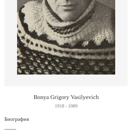
Bonya Grigory Vasilyevich
1918 - 1989
Биография