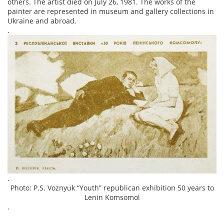
others. The artist died on July 26, 1981. The works of the
painter are represented in museum and gallery collections in
Ukraine and abroad.
.
.
Photo: P.S. Voznyuk “Youth” republican exhibition 50 years to
Lenin Komsomol
.