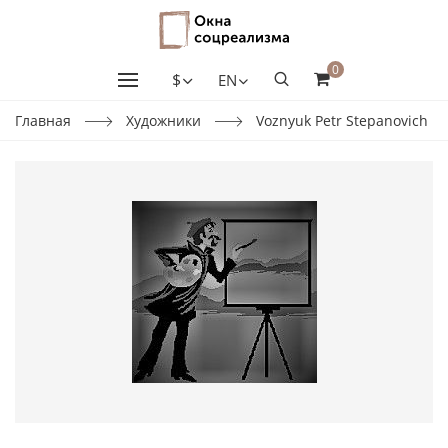
0
$
EN
Главная
Художники
Voznyuk Petr Stepanovich