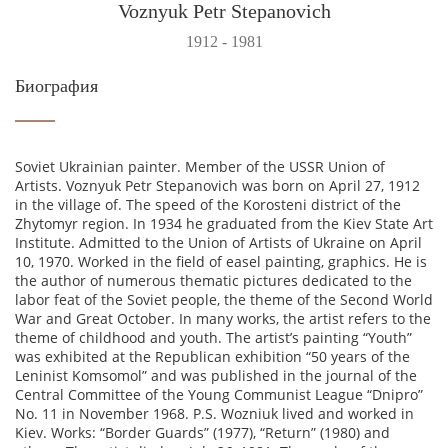
Voznyuk Petr Stepanovich
1912 - 1981
Биография
Soviet Ukrainian painter. Member of the USSR Union of
Artists. Voznyuk Petr Stepanovich was born on April 27, 1912
in the village of. The speed of the Korosteni district of the
Zhytomyr region. In 1934 he graduated from the Kiev State Art
Institute. Admitted to the Union of Artists of Ukraine on April
10, 1970. Worked in the field of easel painting, graphics. He is
the author of numerous thematic pictures dedicated to the
labor feat of the Soviet people, the theme of the Second World
War and Great October. In many works, the artist refers to the
theme of childhood and youth. The artist’s painting “Youth”
was exhibited at the Republican exhibition “50 years of the
Leninist Komsomol” and was published in the journal of the
Central Committee of the Young Communist League “Dnipro”
No. 11 in November 1968. P.S. Wozniuk lived and worked in
Kiev. Works: “Border Guards” (1977), “Return” (1980) and