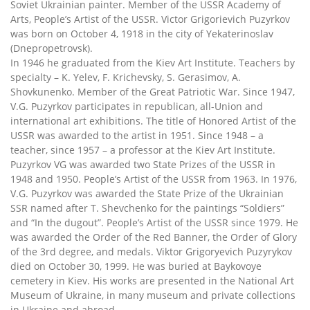
Soviet Ukrainian painter. Member of the USSR Academy of
Arts, People’s Artist of the USSR. Victor Grigorievich Puzyrkov
was born on October 4, 1918 in the city of Yekaterinoslav
(Dnepropetrovsk).
In 1946 he graduated from the Kiev Art Institute. Teachers by
specialty – K. Yelev, F. Krichevsky, S. Gerasimov, A.
Shovkunenko. Member of the Great Patriotic War. Since 1947,
V.G. Puzyrkov participates in republican, all-Union and
international art exhibitions. The title of Honored Artist of the
USSR was awarded to the artist in 1951. Since 1948 – a
teacher, since 1957 – a professor at the Kiev Art Institute.
Puzyrkov VG was awarded two State Prizes of the USSR in
1948 and 1950. People’s Artist of the USSR from 1963. In 1976,
V.G. Puzyrkov was awarded the State Prize of the Ukrainian
SSR named after T. Shevchenko for the paintings “Soldiers”
and “In the dugout”. People’s Artist of the USSR since 1979. He
was awarded the Order of the Red Banner, the Order of Glory
of the 3rd degree, and medals. Viktor Grigoryevich Puzyrykov
died on October 30, 1999. He was buried at Baykovoye
cemetery in Kiev. His works are presented in the National Art
Museum of Ukraine, in many museum and private collections
in Ukraine and abroad.