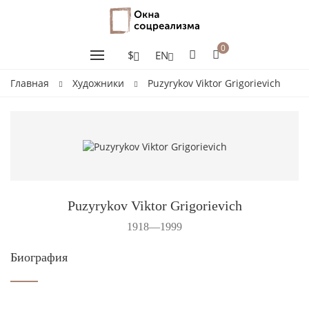
0
$
EN
Главная
Художники
Puzyrykov Viktor Grigorievich
Puzyrykov Viktor Grigorievich
1918—1999
Биография