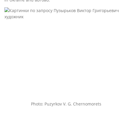
Photo: Puzyrkov V. G. Chernomorets