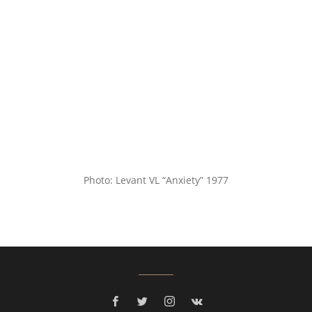
Photo: Levant VL “Anxiety” 1977