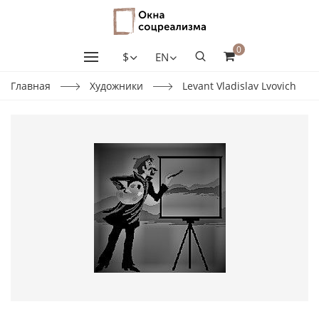
0
$
EN
Главная
Художники
Levant Vladislav Lvovich