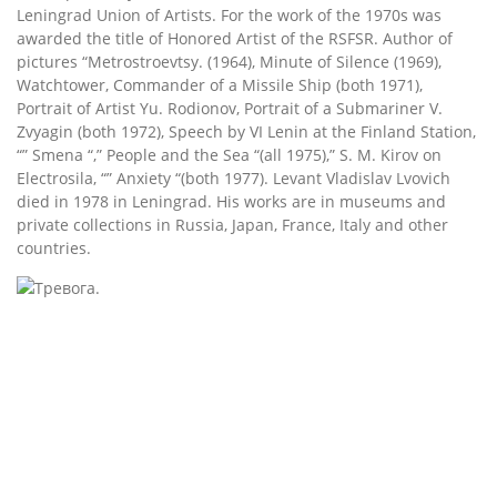
Leningrad Union of Artists. For the work of the 1970s was
awarded the title of Honored Artist of the RSFSR. Author of
pictures “Metrostroevtsy. (1964), Minute of Silence (1969),
Watchtower, Commander of a Missile Ship (both 1971),
Portrait of Artist Yu. Rodionov, Portrait of a Submariner V.
Zvyagin (both 1972), Speech by VI Lenin at the Finland Station,
“” Smena “,” People and the Sea “(all 1975),” S. M. Kirov on
Electrosila, “” Anxiety “(both 1977). Levant Vladislav Lvovich
died in 1978 in Leningrad. His works are in museums and
private collections in Russia, Japan, France, Italy and other
countries.