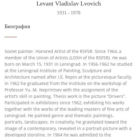
Levant Vladislav Lvovich
1931 - 1978
Биография
Soviet painter. Honored Artist of the RSFSR. Since 1964, a
member of the Union of Artists (LOSH of the RSFSR). He was
born on March 15, 1931 in Leningrad. In 1956-1962 he studied
at the Leningrad Institute of Painting, Sculpture and
Architecture named after I.E. Repin at the picturesque faculty.
In 1962 he graduated from the institute on the workshop of
Professor Yu. M. Neprintsev with the assignment of the
artist’s skill in painting. Thesis work is the picture “Drivers”.
Participated in exhibitions since 1962, exhibiting his works
together with the works of the leading masters of fine arts of
Leningrad. He painted genre and thematic paintings,
portraits, landscapes. In creativity, he gravitated toward the
image of a contemporary, revealed in a portrait-picture with a
developed storyline. In 1964 he was admitted to the