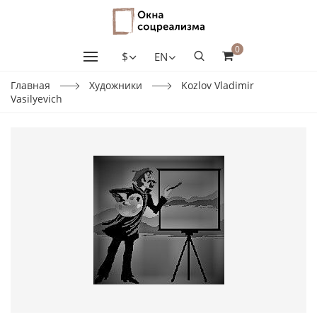
0
$
EN
Главная
Художники
Kozlov Vladimir
Vasilyevich