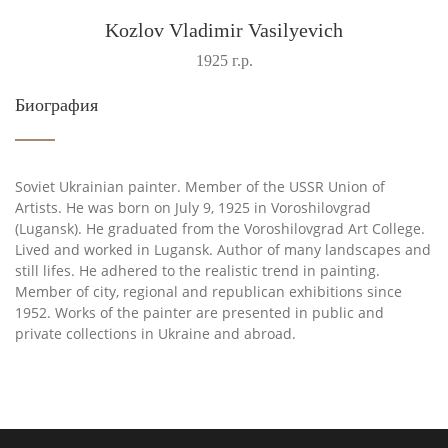
Kozlov Vladimir Vasilyevich
1925 г.р.
Биография
Soviet Ukrainian painter. Member of the USSR Union of
Artists. He was born on July 9, 1925 in Voroshilovgrad
(Lugansk). He graduated from the Voroshilovgrad Art College.
Lived and worked in Lugansk. Author of many landscapes and
still lifes. He adhered to the realistic trend in painting.
Member of city, regional and republican exhibitions since
1952. Works of the painter are presented in public and
private collections in Ukraine and abroad.