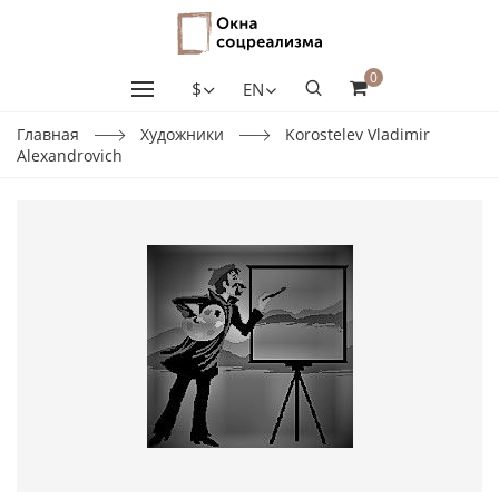
0
$
EN
Главная
Художники
Korostelev Vladimir
Alexandrovich