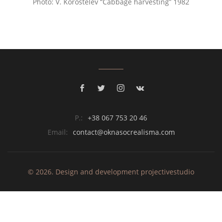
Photo: V. Korostelev “Cabbage harvesting” 1982
P.:
+38 067 753 20 46
Email:
contact@oknasocrealisma.com
© 2026. Design and development
projective
studio