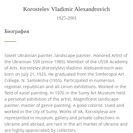
Korostelev Vladimir Alexandrovich
1925-2001
Биография
Soviet Ukrainian painter, landscape painter. Honored Artist of
the Ukrainian SSR (since 1985). Member of the USSR Academy
of Arts. Korostelev (Korostylev) Vladimir Aleksandrovich was
born on July 21, 1925. He graduated from the Simferopol Art
College. N. Samokisha (1955). Participated in numerous
regional, republican and all-Union exhibitions. Worked in the
field of easel painting. In 1976 in the Sumy Art Museum held
a personal exhibition of the artist. Magnificent landscape
painter, master of genre painting. A good colorist. Lived and
worked in the city of Sumy. Works of VA. Korostyleva are
represented in museum, gallery and private collections in
Ukraine and abroad, are rare in the art market of Ukraine and
are highly appreciated by collectors.