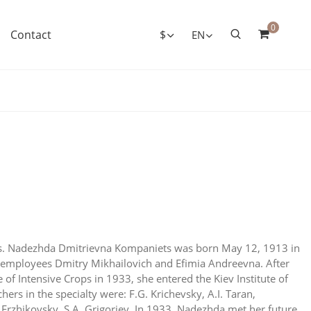
0
Contact
$
EN
ts. Nadezhda Dmitrievna Kompaniets was born May 12, 1913 in
of employees Dmitry Mikhailovich and Efimia Andreevna. After
 of Intensive Crops in 1933, she entered the Kiev Institute of
chers in the specialty were: F.G. Krichevsky, A.I. Taran,
Erzhikovsky, S.A. Grigoriev. In 1933, Nadezhda met her future