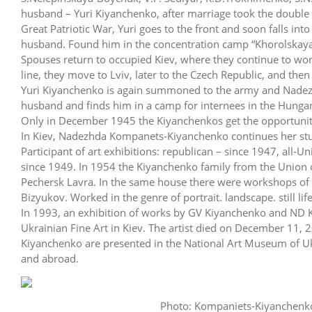
husband – Yuri Kiyanchenko, after marriage took the doubl
Great Patriotic War, Yuri goes to the front and soon falls in
husband. Found him in the concentration camp “Khorolskaya 
Spouses return to occupied Kiev, where they continue to work,
line, they move to Lviv, later to the Czech Republic, and then 
Yuri Kiyanchenko is again summoned to the army and Nadezhd
husband and finds him in a camp for internees in the Hungar
Only in December 1945 the Kiyanchenkos get the opportunity 
In Kiev, Nadezhda Kompanets-Kiyanchenko continues her studi
Participant of art exhibitions: republican – since 1947, all-
since 1949. In 1954 the Kiyanchenko family from the Union of
Pechersk Lavra. In the same house there were workshops of 
Bizyukov. Worked in the genre of portrait. landscape. still lif
In 1993, an exhibition of works by GV Kiyanchenko and ND 
Ukrainian Fine Art in Kiev. The artist died on December 11
Kiyanchenko are presented in the National Art Museum of Ukr
and abroad.
Photo: Kompaniets-Kiyanchenko 