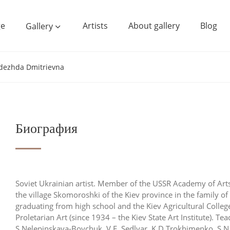
e
Artists
About gallery
Blog
Gallery
dezhda Dmitrievna
Биография
Soviet Ukrainian artist. Member of the USSR Academy of Ar
the village Skomoroshki of the Kiev province in the family 
graduating from high school and the Kiev Agricultural College
Proletarian Art (since 1934 – the Kiev State Art Institute). Tea
S.Nelepinskaya-Boychuk, V.F. Sedlyar, K.D.Trokhimenko, S.N.