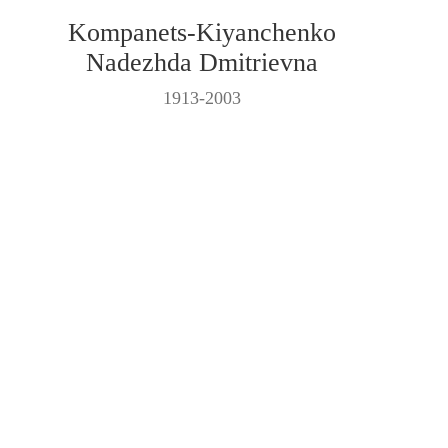
Kompanets-Kiyanchenko
Nadezhda Dmitrievna
1913-2003