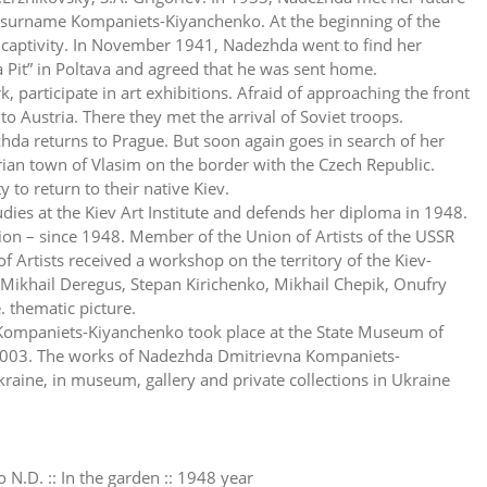
e surname Kompaniets-Kiyanchenko. At the beginning of the
to captivity. In November 1941, Nadezhda went to find her
Pit” in Poltava and agreed that he was sent home.
 participate in art exhibitions. Afraid of approaching the front
to Austria. There they met the arrival of Soviet troops.
a returns to Prague. But soon again goes in search of her
ian town of Vlasim on the border with the Czech Republic.
to return to their native Kiev.
es at the Kiev Art Institute and defends her diploma in 1948.
Union – since 1948. Member of the Union of Artists of the USSR
 Artists received a workshop on the territory of the Kiev-
Mikhail Deregus, Stepan Kirichenko, Mikhail Chepik, Onufry
e. thematic picture.
Kompaniets-Kiyanchenko took place at the State Museum of
, 2003. The works of Nadezhda Dmitrievna Kompaniets-
aine, in museum, gallery and private collections in Ukraine
N.D. :: In the garden :: 1948 year