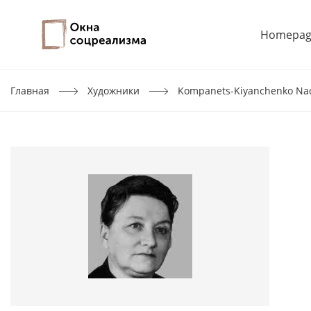
Homepag
Главная
Художники
Kompanets-Kiyanchenko Na