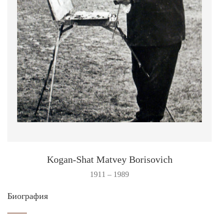
Kogan-Shat Matvey Borisovich
1911 – 1989
Биография