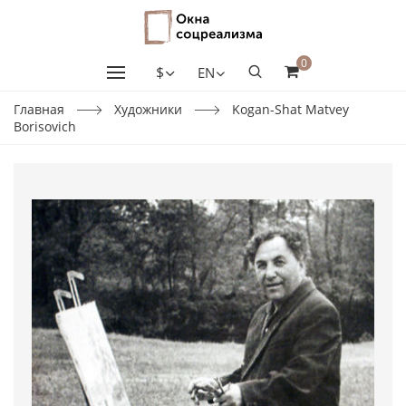
0
$
EN
Главная
Художники
Kogan-Shat Matvey
Borisovich