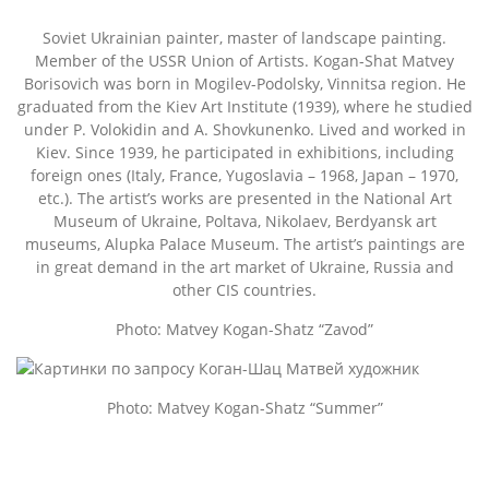
Soviet Ukrainian painter, master of landscape painting.
Member of the USSR Union of Artists. Kogan-Shat Matvey
Borisovich was born in Mogilev-Podolsky, Vinnitsa region. He
graduated from the Kiev Art Institute (1939), where he studied
under P. Volokidin and A. Shovkunenko. Lived and worked in
Kiev. Since 1939, he participated in exhibitions, including
foreign ones (Italy, France, Yugoslavia – 1968, Japan – 1970,
etc.). The artist’s works are presented in the National Art
Museum of Ukraine, Poltava, Nikolaev, Berdyansk art
museums, Alupka Palace Museum. The artist’s paintings are
in great demand in the art market of Ukraine, Russia and
other CIS countries.
Photo: Matvey Kogan-Shatz “Zavod”
Photo: Matvey Kogan-Shatz “Summer”