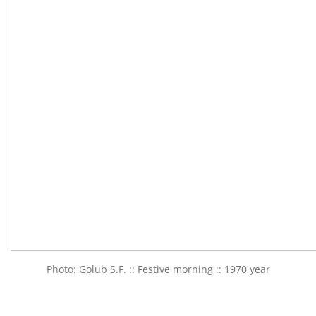
Photo: Golub S.F. :: Festive morning :: 1970 year