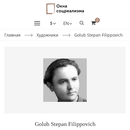
0
$
EN
Главная
Художники
Golub Stepan Filippovich
Golub Stepan Filippovich