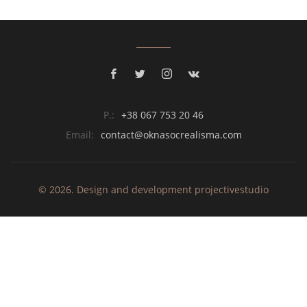
P.:
+38 067 753 20 46
Email:
contact@oknasocrealisma.com
© 2026. Design and development
projective
studio