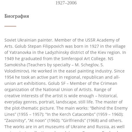
1927–2006
Биография
Soviet Ukrainian painter. Member of the USSR Academy of
Arts. Golub Stepan Filippovich was born in 1927 in the village
of Yatranovka in the Ladyzhinsky district of the Kiev region. In
1949 he graduated from the Simferopol Art College. NS
Samokisha (Teachers by specialty – M. Scheglov, S.
Volodimirov). He worked in the easel painting industry. Since
1954 he took an active part in regional, republican and all-
union art exhibitions. Golub SF – Member of the Crimean
organization of the National Union of Artists. Range of
creative interests of the artist is wide enough – historical,
everyday genres, portrait, landscape, still life. The master of
the plot-thematic picture. The main works: “Behind the Enemy
Lines” (1955 – 1957); “In the Kerch Catacombs” (1959 – 1960);
“Zaoznitsy”, “At noon” (1960); “Girlfriends” (1968) and others.
The works are in art museums of Ukraine and Russia, as well