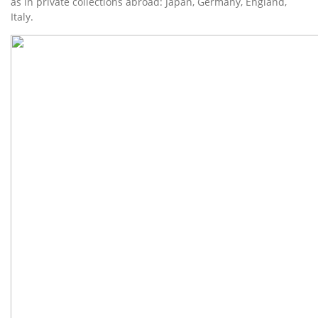
as in private collections abroad: Japan, Germany, England,
Italy.