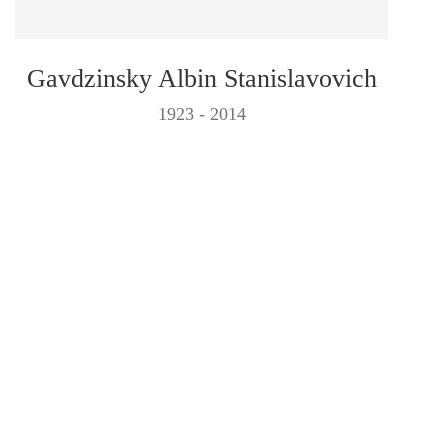
Gavdzinsky Albin Stanislavovich
1923 - 2014