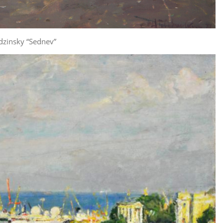
dzinsky “Sednev”