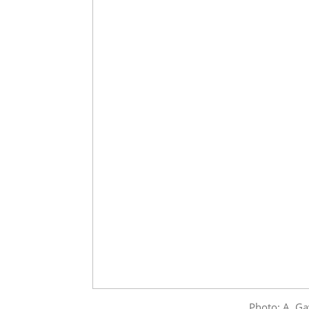
Photo: A. Ga