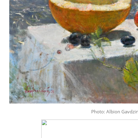
Photo: Albion Gavdzins