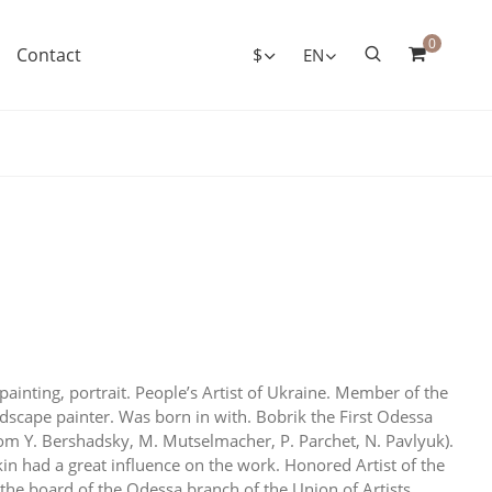
0
Contact
$
EN
painting, portrait. People’s Artist of Ukraine. Member of the
ndscape painter. Was born in with. Bobrik the First Odessa
rom Y. Bershadsky, M. Mutselmacher, P. Parchet, N. Pavlyuk).
ykin had a great influence on the work. Honored Artist of the
he board of the Odessa branch of the Union of Artists.