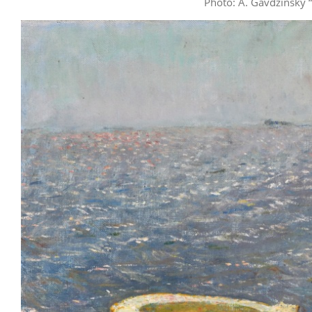
Photo: A. Gavdzinsky 