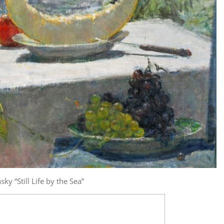
ky “Still Life by the Sea”