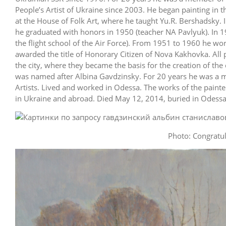
People’s Artist of Ukraine since 2003. He began painting in t
at the House of Folk Art, where he taught Yu.R. Bershadsky. 
he graduated with honors in 1950 (teacher NA Pavlyuk). In 1
the flight school of the Air Force). From 1951 to 1960 he w
awarded the title of Honorary Citizen of Nova Kakhovka. All 
the city, where they became the basis for the creation of the 
was named after Albina Gavdzinsky. For 20 years he was a 
Artists. Lived and worked in Odessa. The works of the painte
in Ukraine and abroad. Died May 12, 2014, buried in Odessa
Photo: Congratul