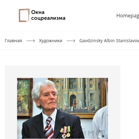
Homepag
Главная
Художники
Gavdzinsky Albin Stanislavo