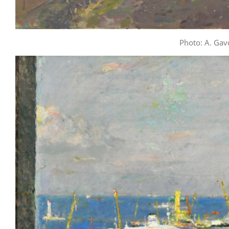
Photo: A. Gav