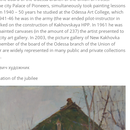
he city Palace of Pioneers, simultaneously took painting lessons
In 1940 – 50 years he studied at the Odessa Art College, which
941-46 he was in the army (the war ended pilot-instructor in
orked on the construction of Kakhovskaya HPP. In 1961 he was
painted canvases (in the amount of 237) the artist presented to
city art gallery. In 2003, the picture gallery of New Kakhovka
member of the board of the Odessa branch of the Union of
r are widely represented in many public and private collections
.
ation of the jubilee