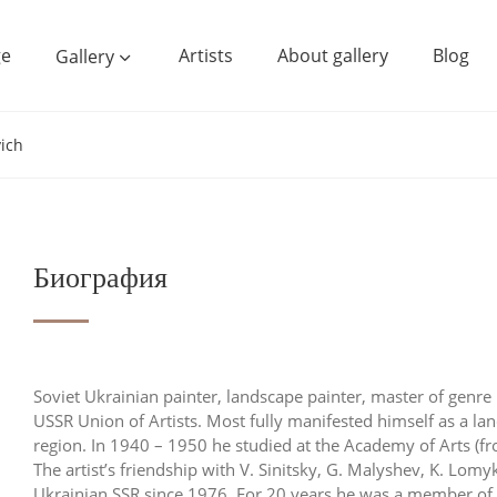
e
Artists
About gallery
Blog
Gallery
vich
Биография
Soviet Ukrainian painter, landscape painter, master of genre 
USSR Union of Artists. Most fully manifested himself as a la
region. In 1940 – 1950 he studied at the Academy of Arts (f
The artist’s friendship with V. Sinitsky, G. Malyshev, K. Lom
Ukrainian SSR since 1976. For 20 years he was a member of t