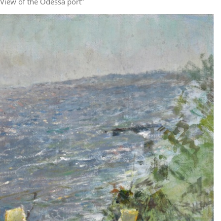
“View of the Odessa port”