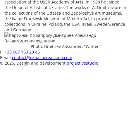
association of the USSR Academy of Arts. In 1988 he joined
the Union of Artists of Ukraine. The works of A. Dmitriev are in
the collections of the Odessa and Zaporozhye art museums,
the Ivano-Frankivsk Museum of Modern Art, in private
collections in Ukraine, Poland, the USA, Israel, Sweden, France
and Germany.
Photo: Dmitriev Alexander: “Winter”
P.:
+38 067 753 20 46
Email:
contact@oknasocrealisma.com
© 2026. Design and development
projective
studio