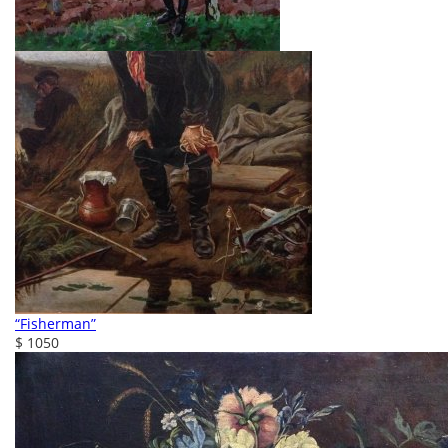
“Fisherman”
$ 1050