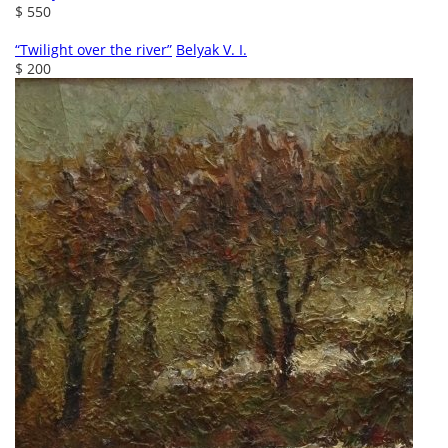
$ 550
“Twilight over the river”
Belyak V. I.
$ 200