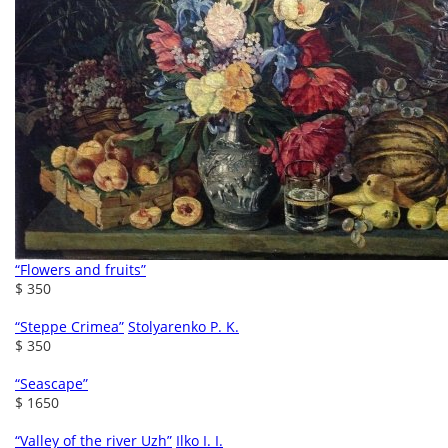
“Flowers and fruits”
$ 350
“Steppe Crimea”
Stolyarenko P. K.
$ 350
“Seascape”
$ 1650
“Valley of the river Uzh”
Ilko I. I.