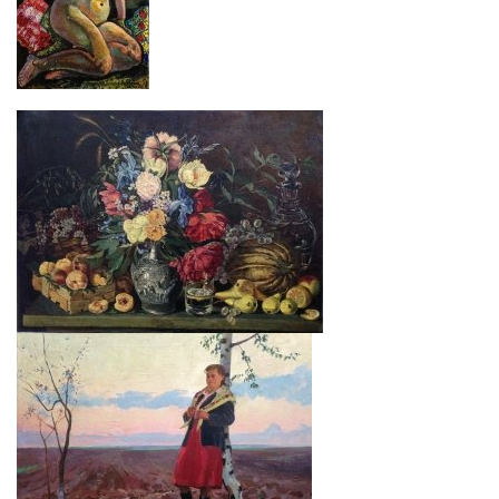
Ваш заказ
“At a lake”
$ 160
“Hutsul”
Loboda I. I.
$ 350
“Love”
Savich M. D.
$ 850