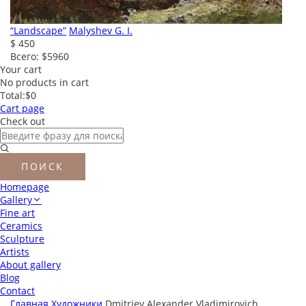
“Landscape”
Malyshev G. I.
$ 450
Всего:
$5960
Your cart
No products in cart
Total:
$0
Cart page
Check out
Homepage
Gallery
Fine art
Ceramics
Sculpture
Artists
About gallery
Blog
Contact
Главная
Художники
Dmitriev Alexander Vladimirovich