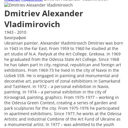
Dmitriev Alexander
Vladimirovich
1943 - 2010
Биография
Ukrainian painter. Alexander Vladimirovich Dmitriev was born
in 1943 in the Far East. From 1959 to 1960 he studied at the
art studio of N.A. Pavlyuk at the Art College. Grekova. In 1969
he graduated from the Odessa State Art College. Since 1968
he has taken part in city, regional, republican and foreign art
exhibitions. From 1969-73 he lived in the city of Navoi in the
Uzbek SSR. He is engaged in painting and monumental and
decorative art, participant of zonal exhibitions in Samarkand
and Tashkent. In 1972 – a personal exhibition in Navoi,
painting. In 1974 – a personal exhibition in the city of
Kirovograd, painting, graphics. From 1975-1977 – working in
the Odessa Green Contest, creating a series of garden and
park sculptures for the city. From 1975-1976 he participated
in apartment exhibitions. Since 1977, he works at the Odessa
Artistic and Industrial Combine of the Art Fund of Ukraine as
a monumental artist. In 1977 – was admitted to the youth