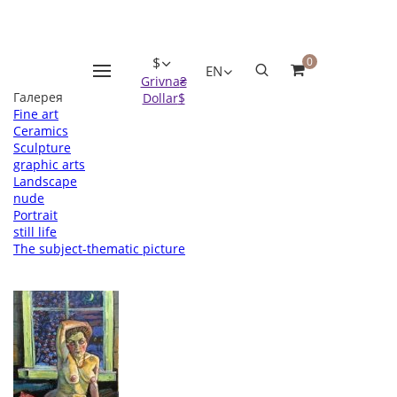
Оформление заказа
Пожалуйста заполните все поля, после чего мы с вами
свяжемся.
* - поля обязательные для заполнения
$
0
EN
Grivna
₴
Галерея
Dollar
$
Fine art
Ceramics
Sculpture
graphic arts
Landscape
nude
Portrait
still life
The subject-thematic picture
Вернуться