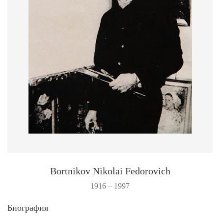
Bortnikov Nikolai Fedorovich
1916 – 1997
Биография