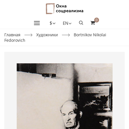
0
$
EN
Главная
Художники
Bortnikov Nikolai
Fedorovich