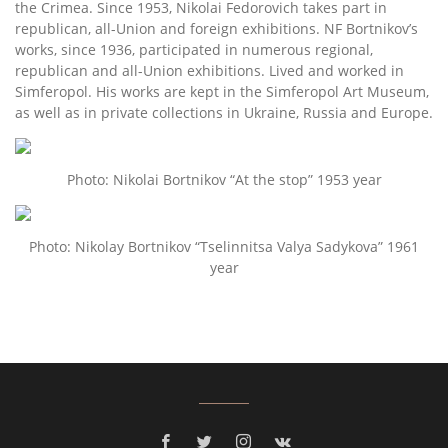
the Crimea. Since 1953, Nikolai Fedorovich takes part in
republican, all-Union and foreign exhibitions. NF Bortnikov’s
works, since 1936, participated in numerous regional,
republican and all-Union exhibitions. Lived and worked in
Simferopol. His works are kept in the Simferopol Art Museum,
as well as in private collections in Ukraine, Russia and Europe.
Photo: Nikolai Bortnikov “At the stop” 1953 year
Photo: Nikolay Bortnikov “Tselinnitsa Valya Sadykova” 1961
year