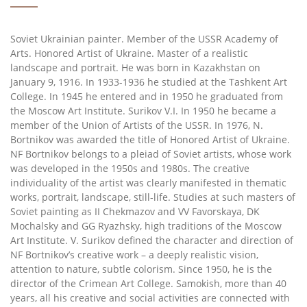
Soviet Ukrainian painter. Member of the USSR Academy of
Arts. Honored Artist of Ukraine. Master of a realistic
landscape and portrait. He was born in Kazakhstan on
January 9, 1916. In 1933-1936 he studied at the Tashkent Art
College. In 1945 he entered and in 1950 he graduated from
the Moscow Art Institute. Surikov V.I. In 1950 he became a
member of the Union of Artists of the USSR. In 1976, N.
Bortnikov was awarded the title of Honored Artist of Ukraine.
NF Bortnikov belongs to a pleiad of Soviet artists, whose work
was developed in the 1950s and 1980s. The creative
individuality of the artist was clearly manifested in thematic
works, portrait, landscape, still-life. Studies at such masters of
Soviet painting as II Chekmazov and VV Favorskaya, DK
Mochalsky and GG Ryazhsky, high traditions of the Moscow
Art Institute. V. Surikov defined the character and direction of
NF Bortnikov’s creative work – a deeply realistic vision,
attention to nature, subtle colorism. Since 1950, he is the
director of the Crimean Art College. Samokish, more than 40
years, all his creative and social activities are connected with